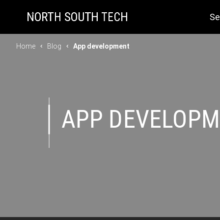
Se
Home
Blog
App development
APP DEVELOP