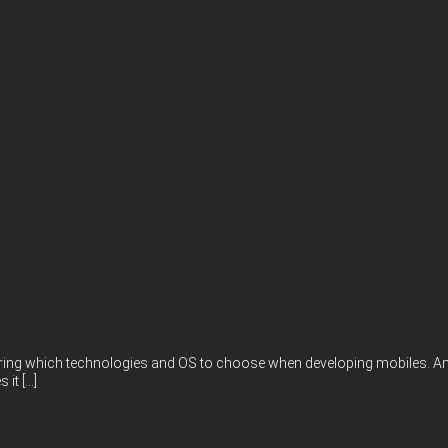
idering which technologies and OS to choose when developing mobiles. A
it […]