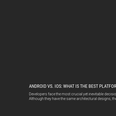
ANDROID VS. IOS: WHAT IS THE BEST PLAT
Developers face the most crucial yet inevitable deci
Although they have the same architectural designs, th