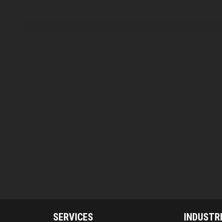
SERVICES
INDUSTR