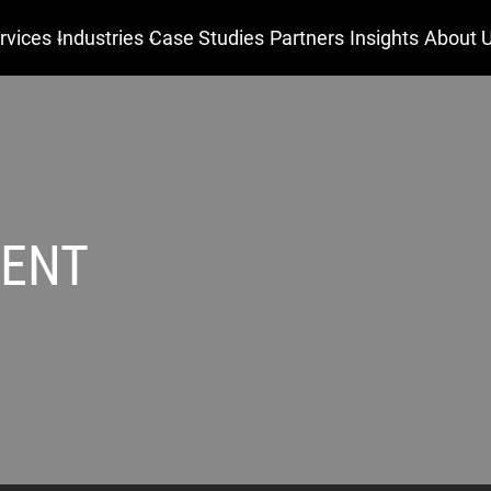
rvices
Industries
Case Studies
Partners
Insights
About 
MENT