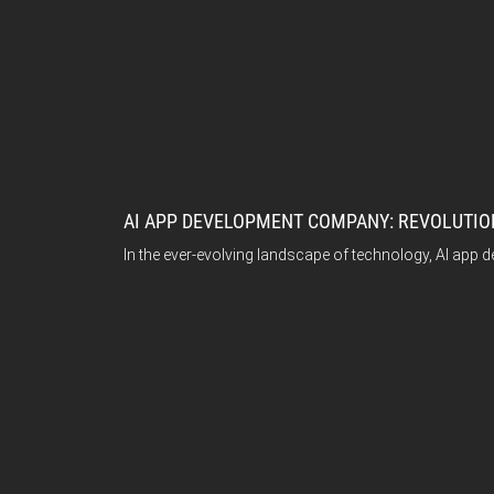
AI APP DEVELOPMENT COMPANY: REVOLUTION
In the ever-evolving landscape of technology, AI app