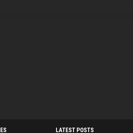
IES
LATEST POSTS