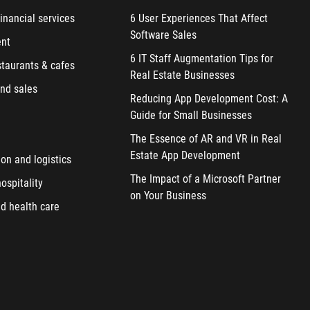
inancial services
6 User Experiences That Affect
Software Sales
ent
6 IT Staff Augmentation Tips for
staurants & cafes
Real Estate Businesses
nd sales
Reducing App Development Cost: A
Guide for Small Businesses
The Essence of AR and VR in Real
Estate App Development
ion and logistics
The Impact of a Microsoft Partner
ospitality
on Your Business
d health care