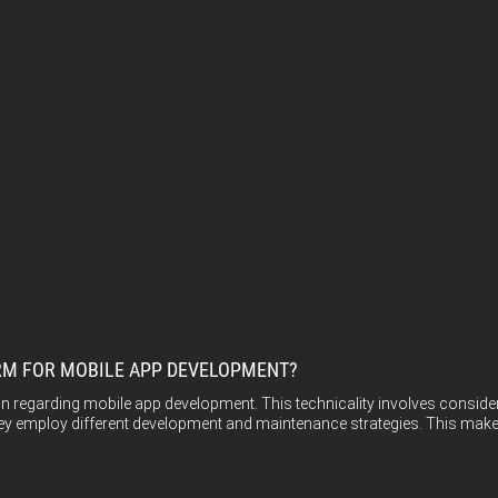
FORM FOR MOBILE APP DEVELOPMENT?
sion regarding mobile app development. This technicality involves cons
ey employ different development and maintenance strategies. This makes 