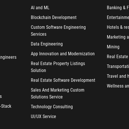
AI and ML
Banking & F
Blockchain Development
Entertainm
Custom Software Engineering
Hotels & re
Services
Marketing a
Data Engineering
Mining
App Innovation and Modernization
Real Estate
Engineers
Real Estate Property Listings
Transportat
Solution
Travel and h
Real Estate Software Development
Wellness an
Sales And Marketing Custom
s
Solutions Service
-Stack
Technology Consulting
UI/UX Service