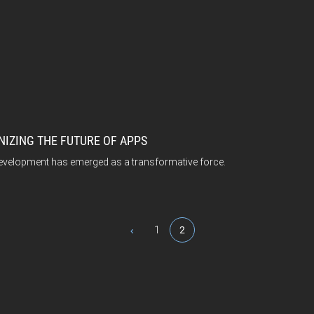
IZING THE FUTURE OF APPS
 development has emerged as a transformative force.
1
2