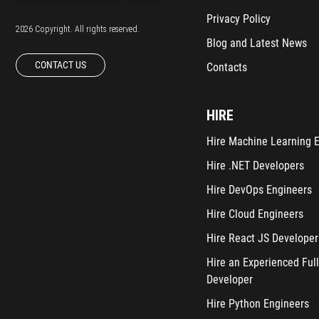
Privacy Policy
2026 Copyright. All rights reserved.
Blog and Latest News
CONTACT US
Contacts
HIRE
Hire Machine Learning 
Hire .NET Developers
Hire DevOps Engineers
Hire Cloud Engineers
Hire React JS Developer
Hire an Experienced Full
Developer
Hire Python Engineers