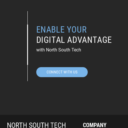
ENABLE YOUR
DIGITAL ADVANTAGE
with North South Tech
CONNECT WITH US
COMPANY