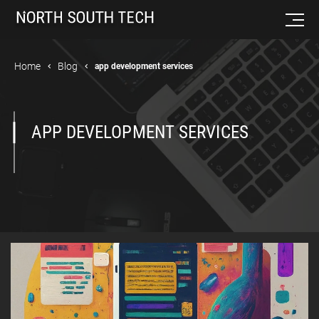
Home
Blog
app development services
APP DEVELOPMENT SERVICES