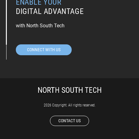
ENABLE YOUR
DIGITAL ADVANTAGE
with North South Tech
CONNECT WITH US
2026 Copyright. All rights reserved.
CONTACT US