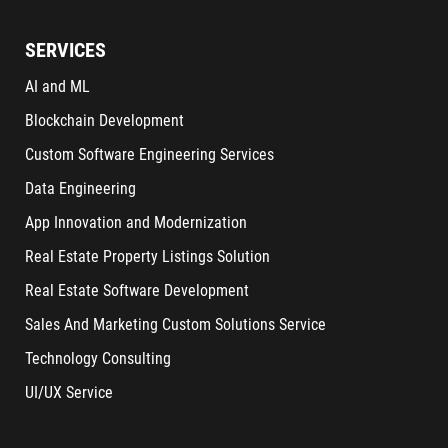
SERVICES
AI and ML
Blockchain Development
Custom Software Engineering Services
Data Engineering
App Innovation and Modernization
Real Estate Property Listings Solution
Real Estate Software Development
Sales And Marketing Custom Solutions Service
Technology Consulting
UI/UX Service