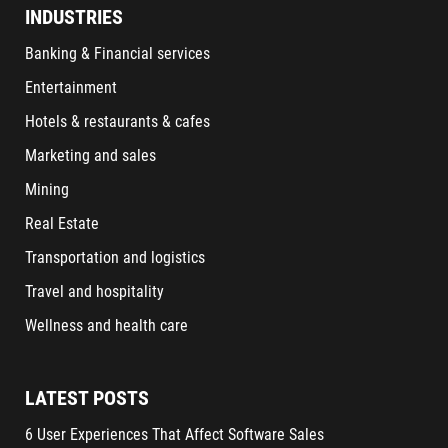
INDUSTRIES
Banking & Financial services
Entertainment
Hotels & restaurants & cafes
Marketing and sales
Mining
Real Estate
Transportation and logistics
Travel and hospitality
Wellness and health care
LATEST POSTS
6 User Experiences That Affect Software Sales