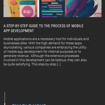
A STEP-BY-STEP GUIDE TO THE PROCESS OF MOBILE
APP DEVELOPMENT
Mobile applications are a necessary tool for individuals and
businesses alike. With the high demand for these apps
skyrocketing, various companies are embracing the utility
of mobile app development for internal purposes or to
generate revenue. Although the extensive processes
involved in this development can be tedious, they can also
be quite satisfying. This step-by-step […]