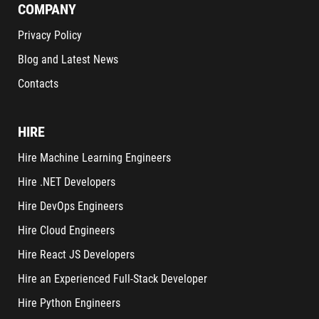
COMPANY
Privacy Policy
Blog and Latest News
Contacts
HIRE
Hire Machine Learning Engineers
Hire .NET Developers
Hire DevOps Engineers
Hire Cloud Engineers
Hire React JS Developers
Hire an Experienced Full-Stack Developer
Hire Python Engineers