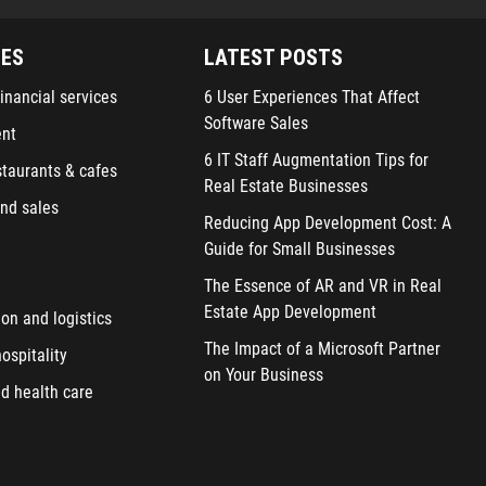
IES
LATEST POSTS
inancial services
6 User Experiences That Affect
Software Sales
ent
6 IT Staff Augmentation Tips for
staurants & cafes
Real Estate Businesses
nd sales
Reducing App Development Cost: A
Guide for Small Businesses
The Essence of AR and VR in Real
Estate App Development
ion and logistics
The Impact of a Microsoft Partner
ospitality
on Your Business
d health care