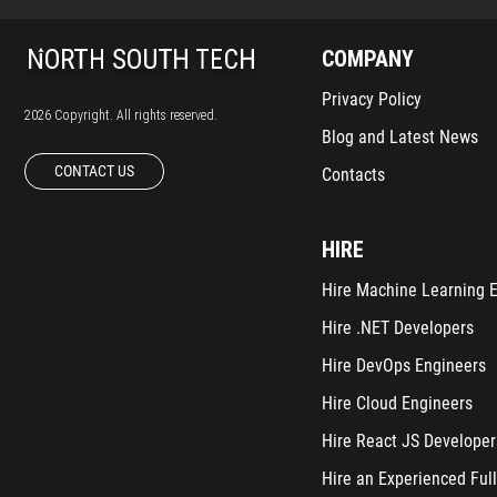
COMPANY
Privacy Policy
2026 Copyright. All rights reserved.
Blog and Latest News
CONTACT US
Contacts
HIRE
Hire Machine Learning 
Hire .NET Developers
Hire DevOps Engineers
Hire Cloud Engineers
Hire React JS Developer
Hire an Experienced Full