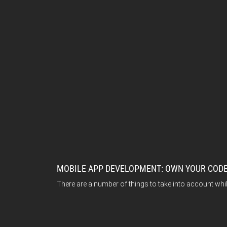
MOBILE APP DEVELOPMENT: OWN YOUR CODE
There are a number of things to take into account wh