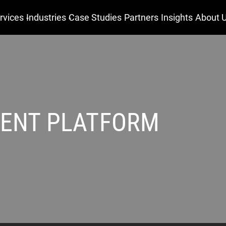
rvices
Industries
Case Studies
Partners
Insights
About 
ENT PLATFORM