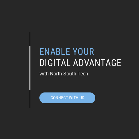
ENABLE YOUR
DIGITAL ADVANTAGE
with North South Tech
CONNECT WITH US