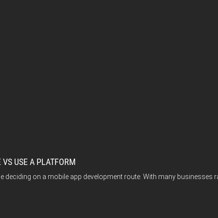
 VS USE A PLATFORM
ile deciding on a mobile app development route. With many businesses r