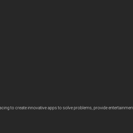
acing to create innovative apps to solve problems, provide entertainme