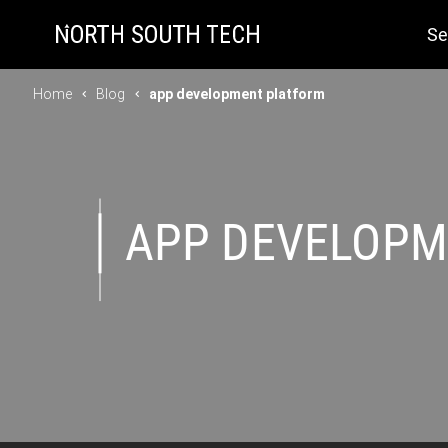
Se
Home
Blog
app development platform
APP DEVELOPM