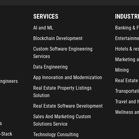
SERVICES
INDUSTR
AI and ML
Banking & F
Blockchain Development
Entertainm
Custom Software Engineering
Hotels & re
Services
Marketing a
Data Engineering
Mining
App Innovation and Modernization
Real Estate
Engineers
Real Estate Property Listings
Transportat
Solution
Travel and h
Real Estate Software Development
Wellness an
Sales And Marketing Custom
s
Solutions Service
-Stack
Technology Consulting