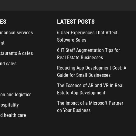
IES
LATEST POSTS
inancial services
6 User Experiences That Affect
Software Sales
ent
6 IT Staff Augmentation Tips for
staurants & cafes
Real Estate Businesses
nd sales
Reducing App Development Cost: A
Guide for Small Businesses
The Essence of AR and VR in Real
Estate App Development
ion and logistics
The Impact of a Microsoft Partner
ospitality
on Your Business
d health care