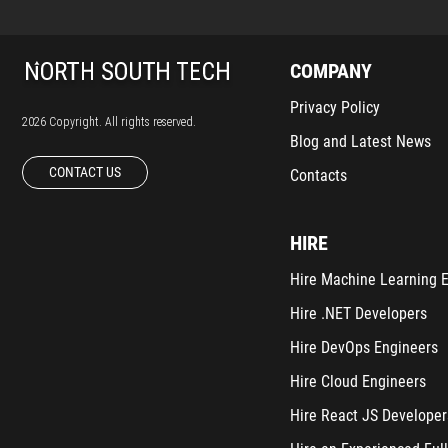
COMPANY
Privacy Policy
2026 Copyright. All rights reserved.
Blog and Latest News
CONTACT US
Contacts
HIRE
Hire Machine Learning 
Hire .NET Developers
Hire DevOps Engineers
Hire Cloud Engineers
Hire React JS Developer