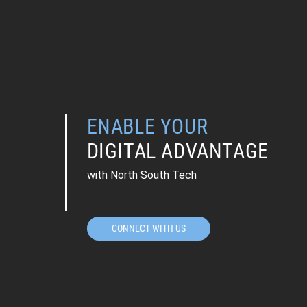
ENABLE YOUR
DIGITAL ADVANTAGE
with North South Tech
CONNECT WITH US