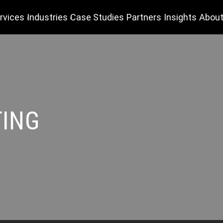
rvices
Industries
Case Studies
Partners
Insights
About
TING