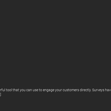
ful tool that you can use to engage your customers directly. Surveys ha
]