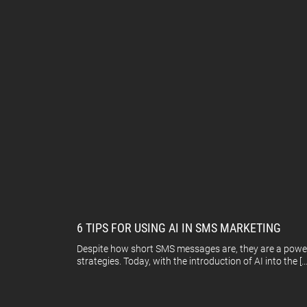
6 TIPS FOR USING AI IN SMS MARKETING
Despite how short SMS messages are, they are a power
strategies. Today, with the introduction of AI into the […