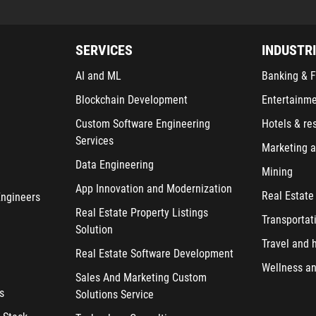
SERVICES
INDUSTR
AI and ML
Banking & F
Blockchain Development
Entertainm
Custom Software Engineering
Hotels & re
Services
Marketing a
Data Engineering
Mining
App Innovation and Modernization
Real Estate
Engineers
Real Estate Property Listings
Transportat
Solution
Travel and h
Real Estate Software Development
Wellness an
Sales And Marketing Custom
s
Solutions Service