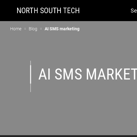
Se
Home
Blog
AI SMS marketing
AI SMS MARKE