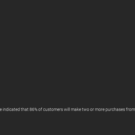
ve indicated that 86% of customers will make two or more purchases fro