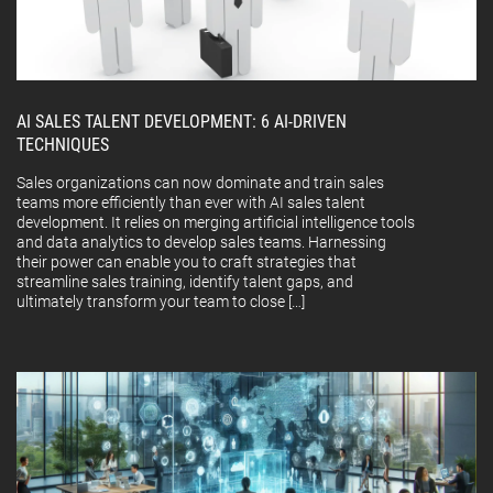
AI SALES TALENT DEVELOPMENT: 6 AI-DRIVEN
TECHNIQUES
Sales organizations can now dominate and train sales
teams more efficiently than ever with AI sales talent
development. It relies on merging artificial intelligence tools
and data analytics to develop sales teams. Harnessing
their power can enable you to craft strategies that
streamline sales training, identify talent gaps, and
ultimately transform your team to close […]