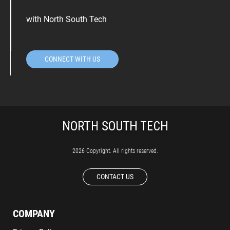
with North South Tech
CONNECT WITH US
2026 Copyright. All rights reserved.
CONTACT US
COMPANY