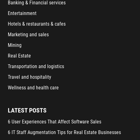
Banking & Financial services
Entertainment
Hotels & restaurants & cafes
Marketing and sales
Mining
Real Estate
Transportation and logistics
Travel and hospitality
Wellness and health care
LATEST POSTS
6 User Experiences That Affect Software Sales
6 IT Staff Augmentation Tips for Real Estate Businesses