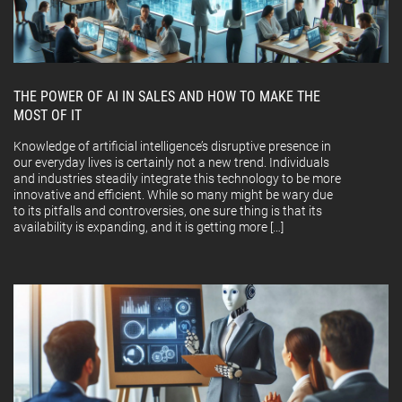
THE POWER OF AI IN SALES AND HOW TO MAKE THE
MOST OF IT
Knowledge of artificial intelligence’s disruptive presence in
our everyday lives is certainly not a new trend. Individuals
and industries steadily integrate this technology to be more
innovative and efficient. While so many might be wary due
to its pitfalls and controversies, one sure thing is that its
availability is expanding, and it is getting more […]