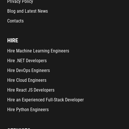
Privacy Policy
Blog and Latest News
Contacts
HIRE
Hire Machine Learning Engineers
Hire .NET Developers
Hire DevOps Engineers
Hire Cloud Engineers
Hire React JS Developers
Hire an Experienced Full-Stack Developer
Hire Python Engineers