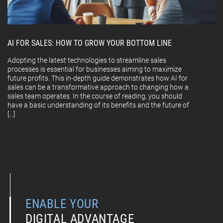
AI FOR SALES: HOW TO GROW YOUR BOTTOM LINE
Adopting the latest technologies to streamline sales
processes is essential for businesses aiming to maximize
future profits. This in-depth guide demonstrates how AI for
sales can be a transformative approach to changing how a
sales team operates. In the course of reading, you should
have a basic understanding of its benefits and the future of
[…]
ENABLE YOUR
DIGITAL ADVANTAGE