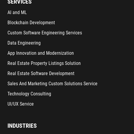
SERVICES
AI and ML
Blockchain Development
Custom Software Engineering Services
Data Engineering
App Innovation and Modernization
Real Estate Property Listings Solution
Real Estate Software Development
Sales And Marketing Custom Solutions Service
Technology Consulting
UI/UX Service
INDUSTRIES