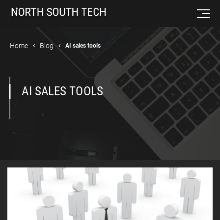
Home
Blog
AI sales tools
AI SALES TOOLS