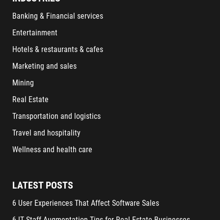
Banking & Financial services
Entertainment
Hotels & restaurants & cafes
Marketing and sales
Mining
Real Estate
Transportation and logistics
Travel and hospitality
Wellness and health care
LATEST POSTS
6 User Experiences That Affect Software Sales
6 IT Staff Augmentation Tips for Real Estate Businesses