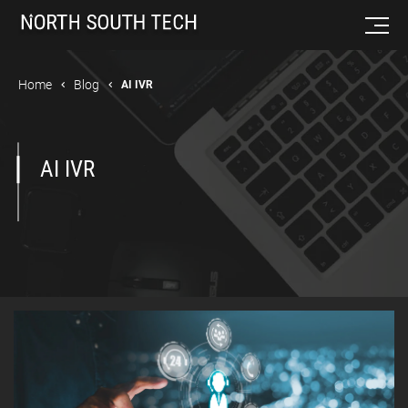
Home
Blog
AI IVR
AI IVR