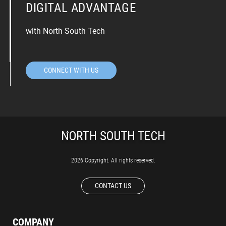
DIGITAL ADVANTAGE
with North South Tech
CONNECT WITH US
2026 Copyright. All rights reserved.
CONTACT US
COMPANY