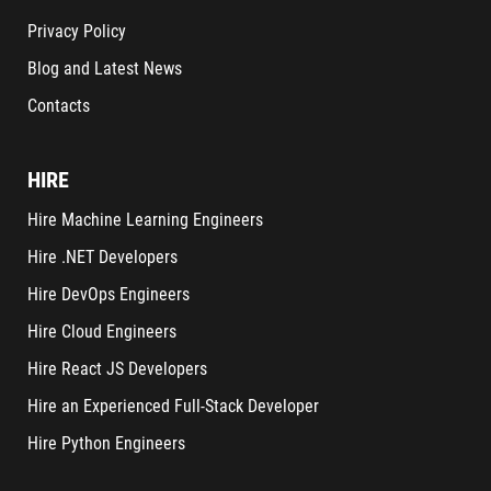
Privacy Policy
Blog and Latest News
Contacts
HIRE
Hire Machine Learning Engineers
Hire .NET Developers
Hire DevOps Engineers
Hire Cloud Engineers
Hire React JS Developers
Hire an Experienced Full-Stack Developer
Hire Python Engineers