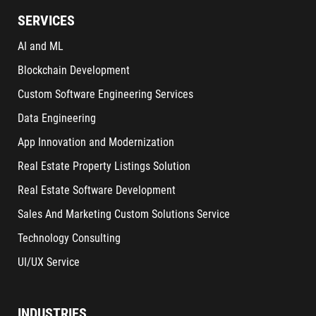
SERVICES
AI and ML
Blockchain Development
Custom Software Engineering Services
Data Engineering
App Innovation and Modernization
Real Estate Property Listings Solution
Real Estate Software Development
Sales And Marketing Custom Solutions Service
Technology Consulting
UI/UX Service
INDUSTRIES