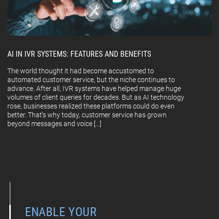
AI IN IVR SYSTEMS: FEATURES AND BENEFITS
The world thought it had become accustomed to
automated customer service, but the niche continues to
advance. After all, IVR systems have helped manage huge
volumes of client queries for decades. But as AI technology
rose, businesses realized these platforms could do even
better. That’s why today, customer service has grown
beyond messages and voice […]
ENABLE YOUR