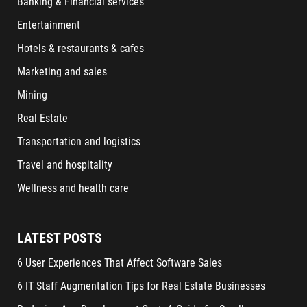
Banking & Financial services
Entertainment
Hotels & restaurants & cafes
Marketing and sales
Mining
Real Estate
Transportation and logistics
Travel and hospitality
Wellness and health care
LATEST POSTS
6 User Experiences That Affect Software Sales
6 IT Staff Augmentation Tips for Real Estate Businesses