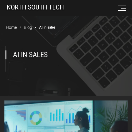
Home
Blog
AI in sales
AI IN SALES