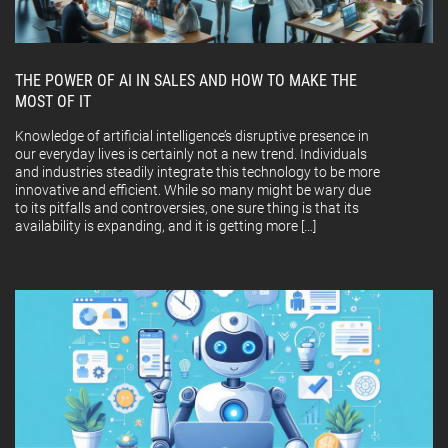
THE POWER OF AI IN SALES AND HOW TO MAKE THE
MOST OF IT
Knowledge of artificial intelligence’s disruptive presence in
our everyday lives is certainly not a new trend. Individuals
and industries steadily integrate this technology to be more
innovative and efficient. While so many might be wary due
to its pitfalls and controversies, one sure thing is that its
availability is expanding, and it is getting more […]