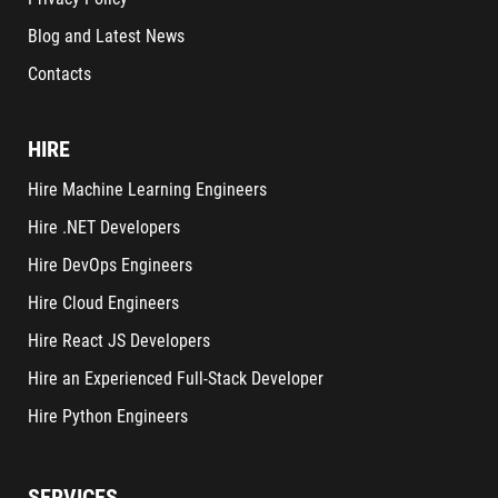
Blog and Latest News
Contacts
HIRE
Hire Machine Learning Engineers
Hire .NET Developers
Hire DevOps Engineers
Hire Cloud Engineers
Hire React JS Developers
Hire an Experienced Full-Stack Developer
Hire Python Engineers
SERVICES