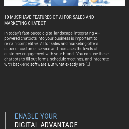
10 MUST-HAVE FEATURES OF AI FOR SALES AND
MARKETING CHATBOT
In today’s fast-paced digital landscape, integrating AI-
powered chatbots into your business is important to
remain competitive. AI for sales and marketing offers
superior customer service and increases the levels of
customer engagement with your brand. You can use these
chatbots to fill out forms, schedule meetings, and integrate
with back-end software. But what exactly are […]
ENABLE YOUR
DIGITAL ADVANTAGE