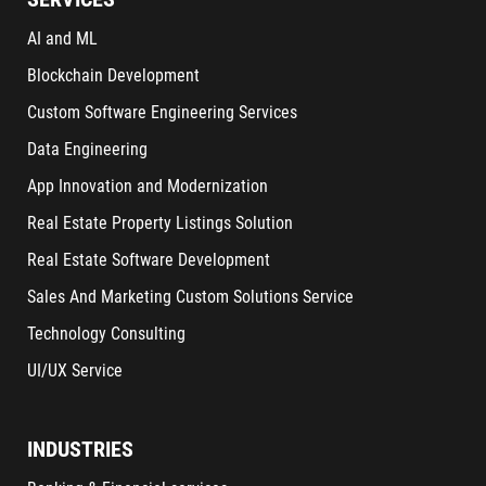
AI and ML
Blockchain Development
Custom Software Engineering Services
Data Engineering
App Innovation and Modernization
Real Estate Property Listings Solution
Real Estate Software Development
Sales And Marketing Custom Solutions Service
Technology Consulting
UI/UX Service
INDUSTRIES