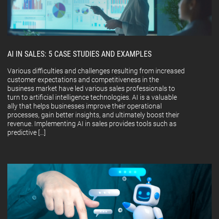
AI IN SALES: 5 CASE STUDIES AND EXAMPLES
Various difficulties and challenges resulting from increased
customer expectations and competitiveness in the
business market have led various sales professionals to
turn to artificial intelligence technologies. AI is a valuable
ally that helps businesses improve their operational
processes, gain better insights, and ultimately boost their
revenue. Implementing AI in sales provides tools such as
predictive […]