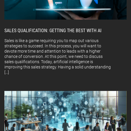
SALES QUALIFICATION: GETTING THE BEST WITH AI
Sales is like a game requiring you to map out various
strategies to succeed. In this process, you will want to
devote more time and attention to leads with a higher
chance of conversion. At this point, we need to discuss
sales qualifications. Today, artificial intelligence is
improving this sales strategy. Having a solid understanding
[…]