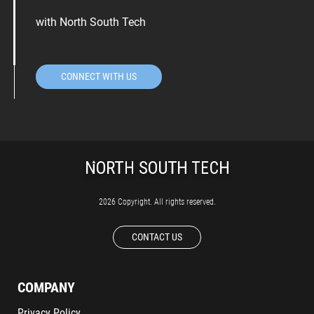
with North South Tech
CONNECT WITH US
2026 Copyright. All rights reserved.
CONTACT US
COMPANY
Privacy Policy