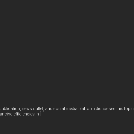
publication, news outlet, and social media platform discusses this topic,
ncing efficiencies in […]