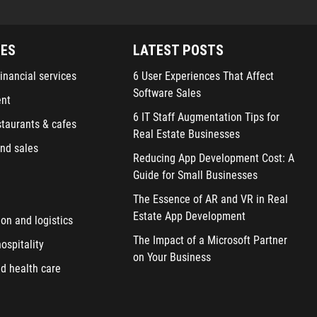
IES
LATEST POSTS
inancial services
6 User Experiences That Affect
Software Sales
ent
6 IT Staff Augmentation Tips for
staurants & cafes
Real Estate Businesses
nd sales
Reducing App Development Cost: A
Guide for Small Businesses
The Essence of AR and VR in Real
Estate App Development
ion and logistics
The Impact of a Microsoft Partner
ospitality
on Your Business
d health care