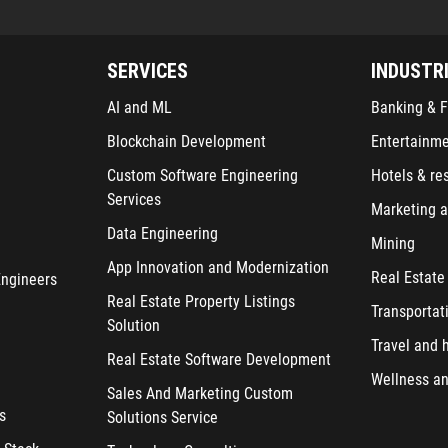
SERVICES
INDUSTR
AI and ML
Banking & F
Blockchain Development
Entertainm
Custom Software Engineering
Hotels & re
Services
Marketing a
Data Engineering
Mining
App Innovation and Modernization
Real Estate
Engineers
Real Estate Property Listings
Transportat
Solution
Travel and h
Real Estate Software Development
Wellness an
Sales And Marketing Custom
s
Solutions Service