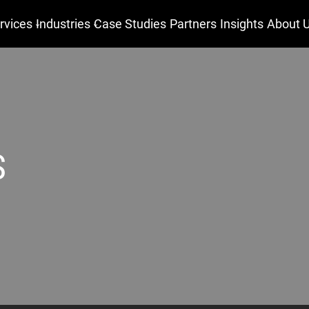
rvices
Industries
Case Studies
Partners
Insights
About 
S