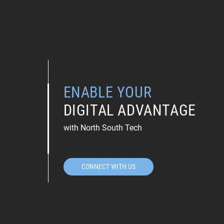
ENABLE YOUR
DIGITAL ADVANTAGE
with North South Tech
CONNECT WITH US