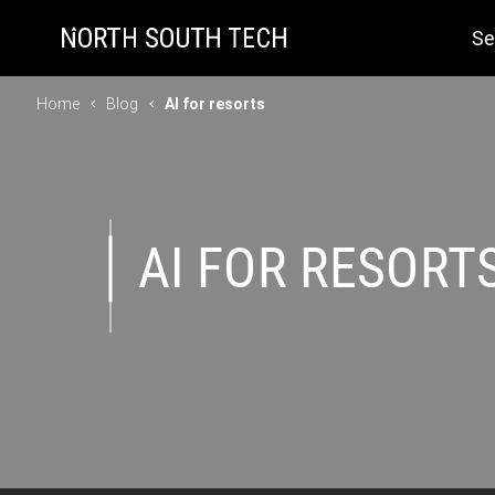
Se
Home
Blog
AI for resorts
AI FOR RESORT