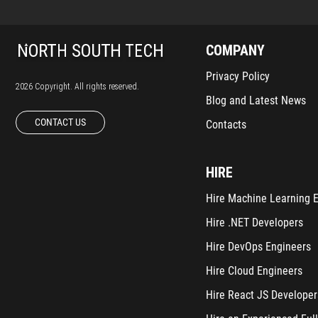
COMPANY
Privacy Policy
2026 Copyright. All rights reserved.
Blog and Latest News
CONTACT US
Contacts
HIRE
Hire Machine Learning 
Hire .NET Developers
Hire DevOps Engineers
Hire Cloud Engineers
Hire React JS Developer