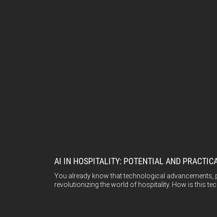
AI IN HOSPITALITY: POTENTIAL AND PRACTIC
You already know that technological advancements, part
revolutionizing the world of hospitality. How is this t