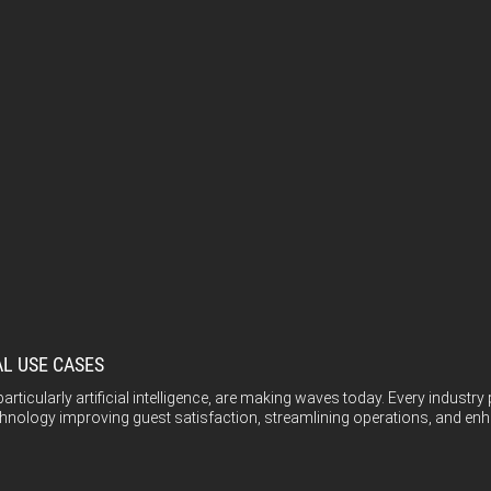
AL USE CASES
icularly artificial intelligence, are making waves today. Every industry 
echnology improving guest satisfaction, streamlining operations, and enha