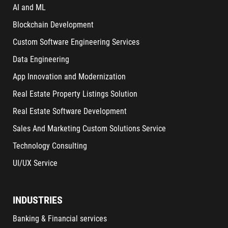
AI and ML
Blockchain Development
Custom Software Engineering Services
Data Engineering
App Innovation and Modernization
Real Estate Property Listings Solution
Real Estate Software Development
Sales And Marketing Custom Solutions Service
Technology Consulting
UI/UX Service
INDUSTRIES
Banking & Financial services