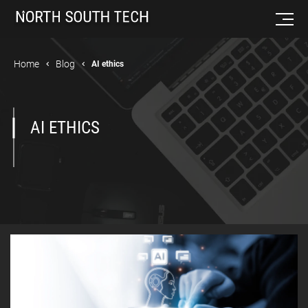
Home
Blog
AI ethics
AI ETHICS