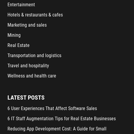
Entertainment
Hotels & restaurants & cafes
Marketing and sales
Mining
Real Estate
Transportation and logistics
Travel and hospitality
Wellness and health care
LATEST POSTS
6 User Experiences That Affect Software Sales
6 IT Staff Augmentation Tips for Real Estate Businesses
Reducing App Development Cost: A Guide for Small