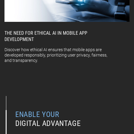
THE NEED FOR ETHICAL AI IN MOBILE APP
DEVELOPMENT
Discover how ethical AI ensures that mobile apps are
developed responsibly, prioritizing user privacy, fairness,
and transparency.
ENABLE YOUR
DIGITAL ADVANTAGE