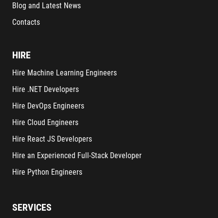
Blog and Latest News
Contacts
HIRE
Hire Machine Learning Engineers
Hire .NET Developers
Hire DevOps Engineers
Hire Cloud Engineers
Hire React JS Developers
Hire an Experienced Full-Stack Developer
Hire Python Engineers
SERVICES