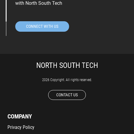
with North South Tech
CONNECT WITH US
2026 Copyright. All rights reserved.
CONTACT US
COMPANY
Privacy Policy