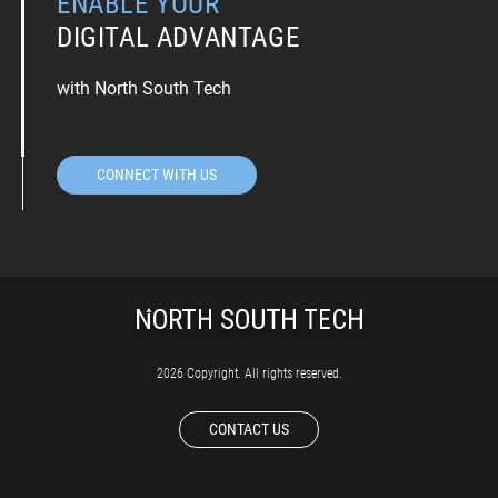
ENABLE YOUR
DIGITAL ADVANTAGE
with North South Tech
CONNECT WITH US
2026 Copyright. All rights reserved.
CONTACT US