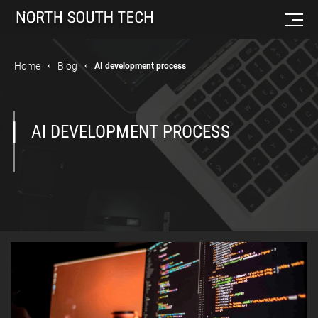
Home
Blog
AI development process
AI DEVELOPMENT PROCESS