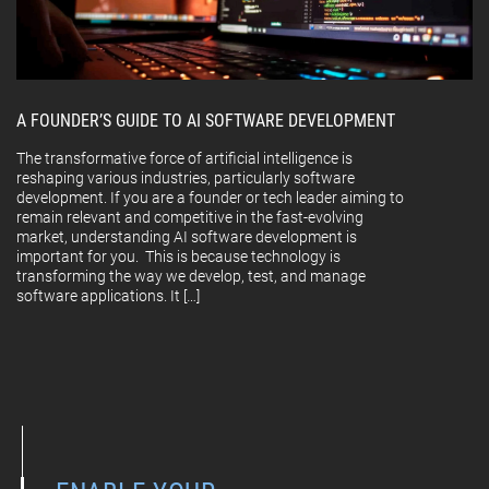
A FOUNDER’S GUIDE TO AI SOFTWARE DEVELOPMENT
The transformative force of artificial intelligence is
reshaping various industries, particularly software
development. If you are a founder or tech leader aiming to
remain relevant and competitive in the fast-evolving
market, understanding AI software development is
important for you. This is because technology is
transforming the way we develop, test, and manage
software applications. It […]