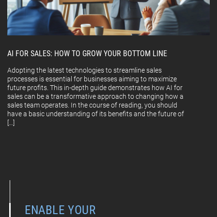
AI FOR SALES: HOW TO GROW YOUR BOTTOM LINE
Adopting the latest technologies to streamline sales
processes is essential for businesses aiming to maximize
future profits. This in-depth guide demonstrates how AI for
sales can be a transformative approach to changing how a
sales team operates. In the course of reading, you should
have a basic understanding of its benefits and the future of
[…]
ENABLE YOUR