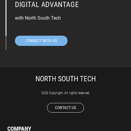
DIGITAL ADVANTAGE
with North South Tech
CONNECT WITH US
2026 Copyright. All rights reserved.
CONTACT US
COMPANY