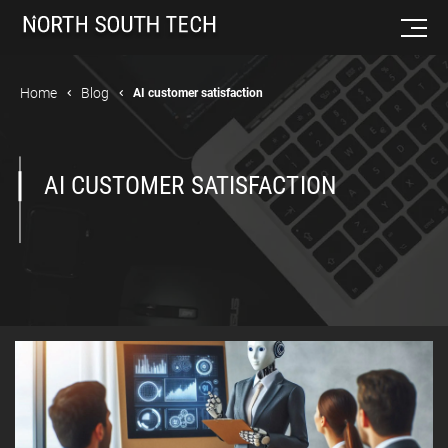
Home
Blog
AI customer satisfaction
AI CUSTOMER SATISFACTION