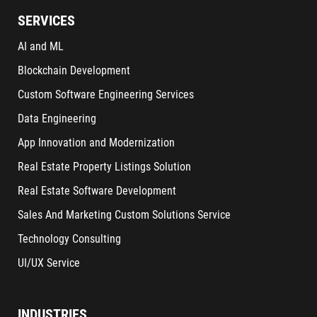
SERVICES
AI and ML
Blockchain Development
Custom Software Engineering Services
Data Engineering
App Innovation and Modernization
Real Estate Property Listings Solution
Real Estate Software Development
Sales And Marketing Custom Solutions Service
Technology Consulting
UI/UX Service
INDUSTRIES