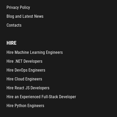
Privacy Policy
Blog and Latest News
Contacts
HIRE
Hire Machine Learning Engineers
Hire .NET Developers
Hire DevOps Engineers
Hire Cloud Engineers
Hire React JS Developers
Hire an Experienced Full-Stack Developer
Hire Python Engineers