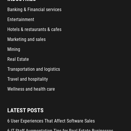
Banking & Financial services
Entertainment
Hotels & restaurants & cafes
Marketing and sales
Mining
Real Estate
Transportation and logistics
Travel and hospitality
Wellness and health care
LATEST POSTS
6 User Experiences That Affect Software Sales
6 IT Staff Augmentation Tips for Real Estate Businesses