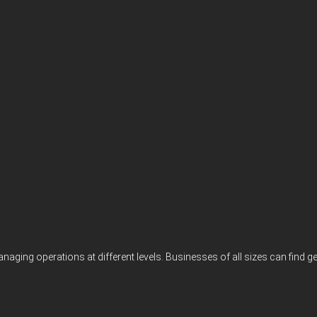
 managing operations at different levels. Businesses of all sizes can f