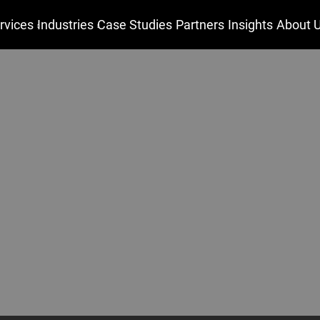
rvices
Industries
Case Studies
Partners
Insights
About 