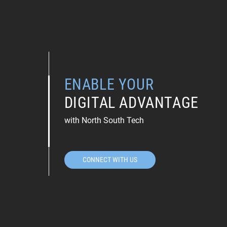
ENABLE YOUR
DIGITAL ADVANTAGE
with North South Tech
CONNECT WITH US