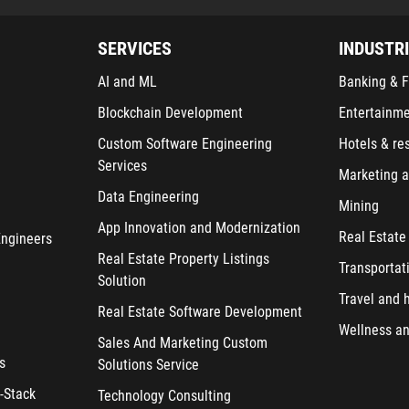
SERVICES
INDUSTR
AI and ML
Banking & F
Blockchain Development
Entertainm
Custom Software Engineering
Hotels & re
Services
Marketing a
Data Engineering
Mining
App Innovation and Modernization
Real Estate
Engineers
Real Estate Property Listings
Transportat
Solution
Travel and h
Real Estate Software Development
Wellness an
Sales And Marketing Custom
s
Solutions Service
-Stack
Technology Consulting