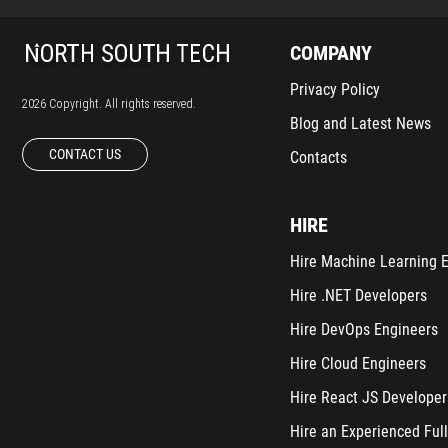
COMPANY
Privacy Policy
2026 Copyright. All rights reserved.
Blog and Latest News
CONTACT US
Contacts
HIRE
Hire Machine Learning 
Hire .NET Developers
Hire DevOps Engineers
Hire Cloud Engineers
Hire React JS Developer
Hire an Experienced Full