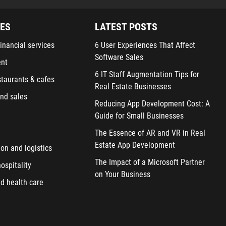
IES
LATEST POSTS
inancial services
6 User Experiences That Affect
Software Sales
ent
6 IT Staff Augmentation Tips for
staurants & cafes
Real Estate Businesses
nd sales
Reducing App Development Cost: A
Guide for Small Businesses
The Essence of AR and VR in Real
Estate App Development
ion and logistics
The Impact of a Microsoft Partner
ospitality
on Your Business
d health care