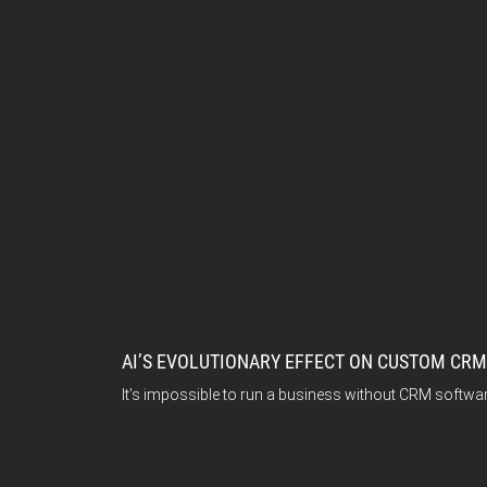
AI’S EVOLUTIONARY EFFECT ON CUSTOM CR
It’s impossible to run a business without CRM softwar