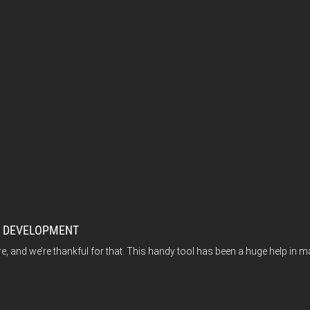
M DEVELOPMENT
e, and we’re thankful for that. This handy tool has been a huge help in