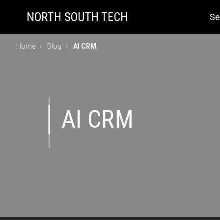
Se
Home
Blog
AI CRM
AI CRM