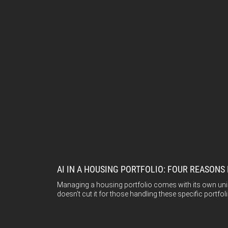
AI IN A HOUSING PORTFOLIO: FOUR REASON
Managing a housing portfolio comes with its own uniqu
doesn’t cut it for those handling these specific portfoli