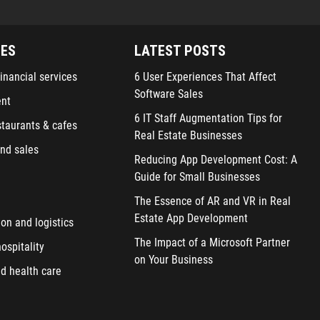
IES
LATEST POSTS
inancial services
6 User Experiences That Affect
Software Sales
ent
6 IT Staff Augmentation Tips for
staurants & cafes
Real Estate Businesses
nd sales
Reducing App Development Cost: A
Guide for Small Businesses
The Essence of AR and VR in Real
Estate App Development
ion and logistics
The Impact of a Microsoft Partner
ospitality
on Your Business
d health care