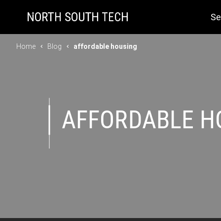
Se
Home
Blog
affordable housing
AFFORDABLE H