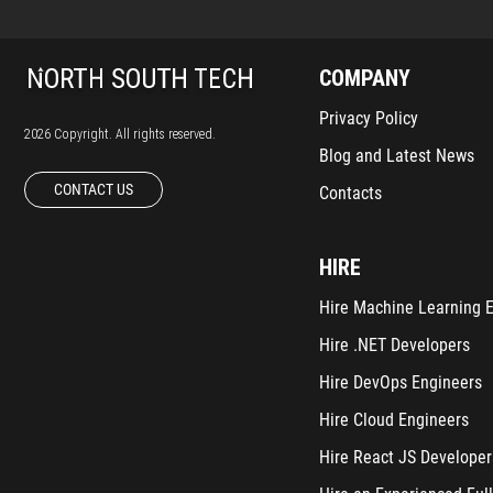
COMPANY
Privacy Policy
2026 Copyright. All rights reserved.
Blog and Latest News
CONTACT US
Contacts
HIRE
Hire Machine Learning 
Hire .NET Developers
Hire DevOps Engineers
Hire Cloud Engineers
Hire React JS Developer