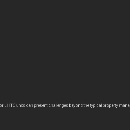
s, or LIHTC units can present challenges beyond the typical property ma