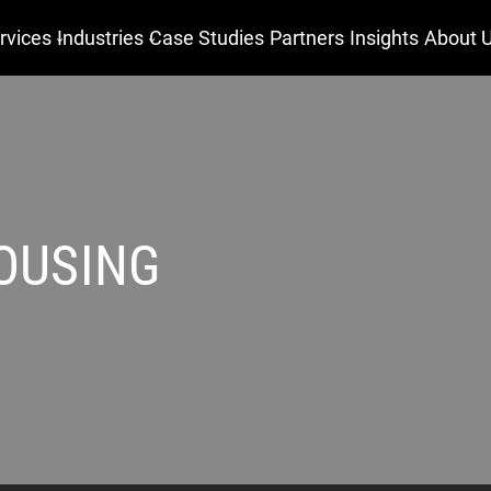
rvices
Industries
Case Studies
Partners
Insights
About 
OUSING