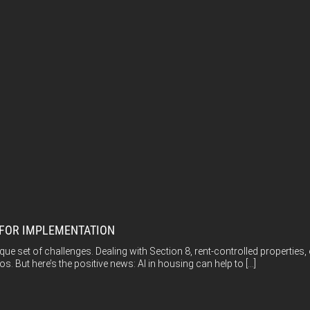
S FOR IMPLEMENTATION
e set of challenges. Dealing with Section 8, rent-controlled propertie
os. But here’s the positive news: AI in housing can help to […]