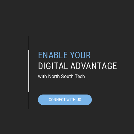
ENABLE YOUR
DIGITAL ADVANTAGE
with North South Tech
CONNECT WITH US