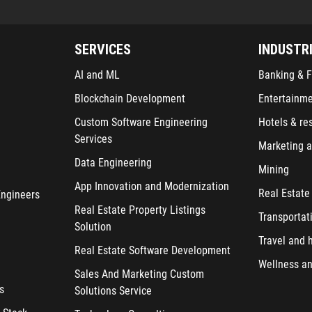
SERVICES
INDUSTR
AI and ML
Banking & F
Blockchain Development
Entertainm
Custom Software Engineering
Hotels & re
Services
Marketing a
Data Engineering
Mining
App Innovation and Modernization
Real Estate
Engineers
Real Estate Property Listings
Transportat
Solution
Travel and h
Real Estate Software Development
Wellness an
Sales And Marketing Custom
s
Solutions Service