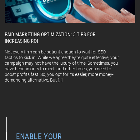
PAID MARKETING OPTIMIZATION: 5 TIPS FOR
INCREASING ROI
Not every firm can be patient enough to wait for SEO
tactics to kick in. While we agree they’re quite effective, your
campaign may not have the luxury of time. Sometimes, you
have benchmarks to meet, and other times, you need to
boost profits fast. So, you opt for its easier, more money-
demanding alternative. But […]
ENABLE YOUR