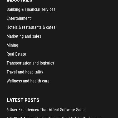
Banking & Financial services
Entertainment
Hotels & restaurants & cafes
Marketing and sales
Mining
Real Estate
Transportation and logistics
Travel and hospitality
Wellness and health care
LATEST POSTS
6 User Experiences That Affect Software Sales