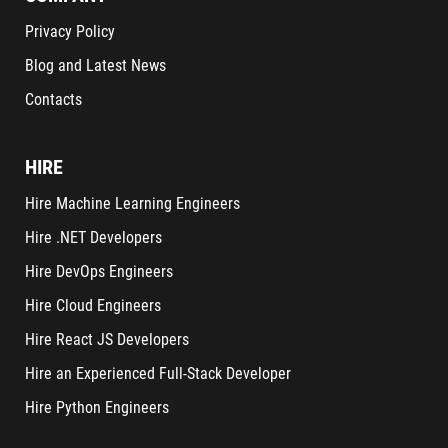
Privacy Policy
Blog and Latest News
Contacts
HIRE
Hire Machine Learning Engineers
Hire .NET Developers
Hire DevOps Engineers
Hire Cloud Engineers
Hire React JS Developers
Hire an Experienced Full-Stack Developer
Hire Python Engineers