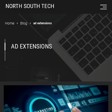
Home
Blog
ad extensions
AD EXTENSIONS