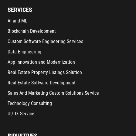
SERVICES
AI and ML
Blockchain Development
Custom Software Engineering Services
Data Engineering
App Innovation and Modernization
Real Estate Property Listings Solution
Real Estate Software Development
Sales And Marketing Custom Solutions Service
Technology Consulting
UI/UX Service
INDUSTRIES