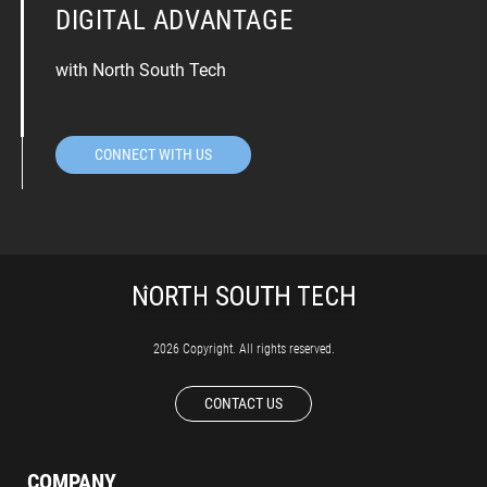
DIGITAL ADVANTAGE
with North South Tech
CONNECT WITH US
2026 Copyright. All rights reserved.
CONTACT US
COMPANY