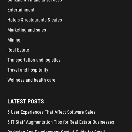
Entertainment
Hotels & restaurants & cafes
Marketing and sales
Mining
Real Estate
Transportation and logistics
Travel and hospitality
Wellness and health care
LATEST POSTS
6 User Experiences That Affect Software Sales
6 IT Staff Augmentation Tips for Real Estate Businesses