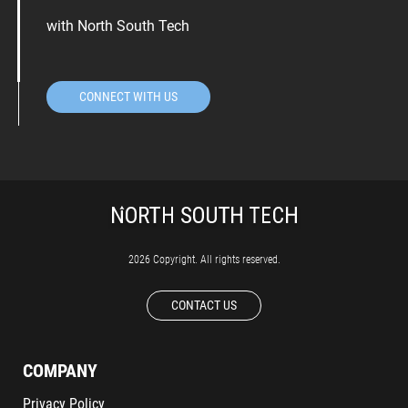
with North South Tech
CONNECT WITH US
2026 Copyright. All rights reserved.
CONTACT US
COMPANY
Privacy Policy