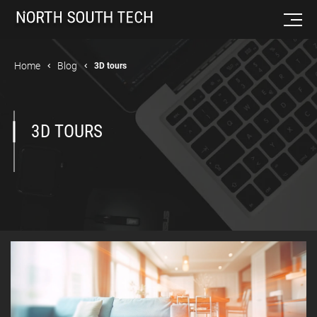
Home
Blog
3D tours
3D TOURS