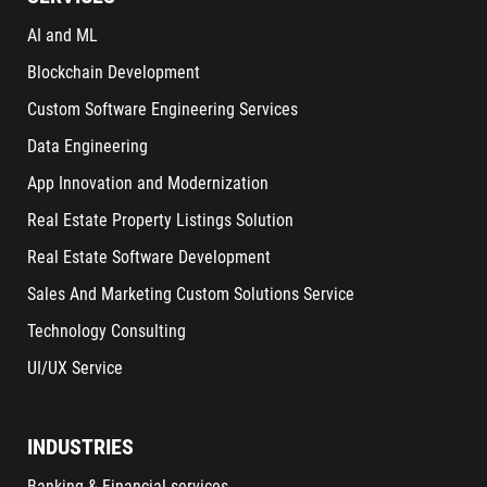
AI and ML
Blockchain Development
Custom Software Engineering Services
Data Engineering
App Innovation and Modernization
Real Estate Property Listings Solution
Real Estate Software Development
Sales And Marketing Custom Solutions Service
Technology Consulting
UI/UX Service
INDUSTRIES
Banking & Financial services