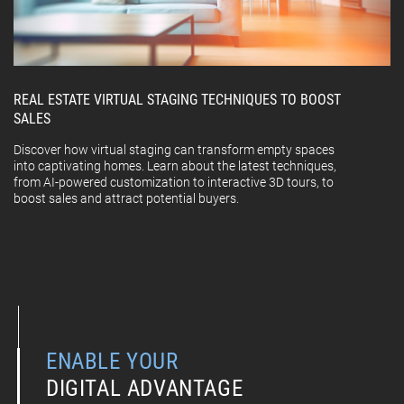
REAL ESTATE VIRTUAL STAGING TECHNIQUES TO BOOST
SALES
Discover how virtual staging can transform empty spaces
into captivating homes. Learn about the latest techniques,
from AI-powered customization to interactive 3D tours, to
boost sales and attract potential buyers.
ENABLE YOUR
DIGITAL ADVANTAGE