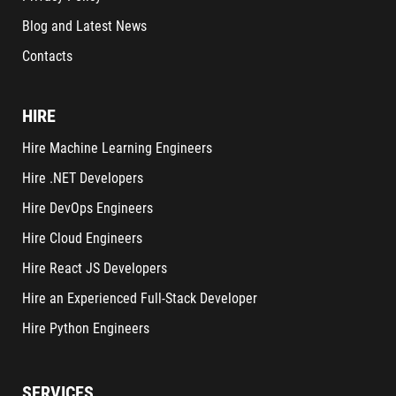
Blog and Latest News
Contacts
HIRE
Hire Machine Learning Engineers
Hire .NET Developers
Hire DevOps Engineers
Hire Cloud Engineers
Hire React JS Developers
Hire an Experienced Full-Stack Developer
Hire Python Engineers
SERVICES