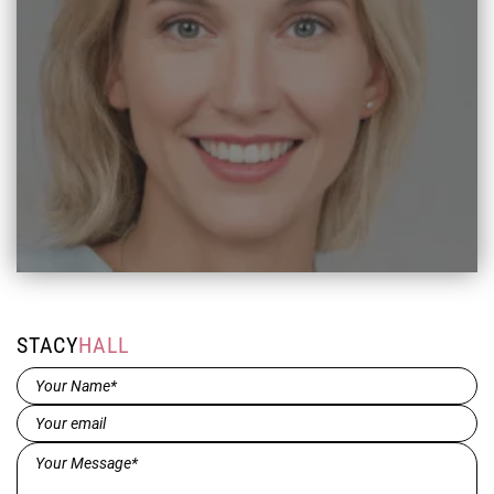
STACY
HALL
Name*
(Required)
Email
(Required)
Message*
(Required)