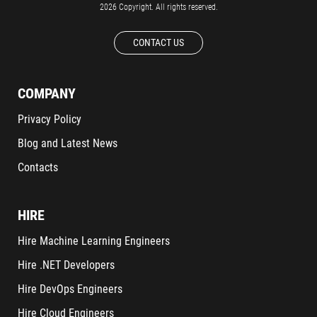
2026 Copyright. All rights reserved.
CONTACT US
COMPANY
Privacy Policy
Blog and Latest News
Contacts
HIRE
Hire Machine Learning Engineers
Hire .NET Developers
Hire DevOps Engineers
Hire Cloud Engineers