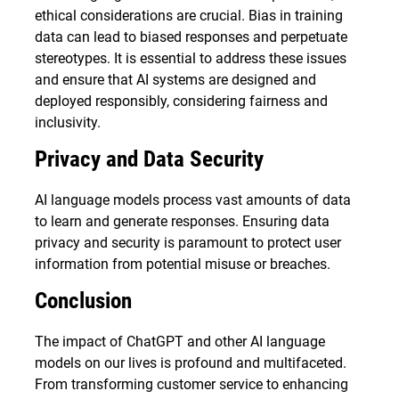
ethical considerations are crucial. Bias in training
data can lead to biased responses and perpetuate
stereotypes. It is essential to address these issues
and ensure that AI systems are designed and
deployed responsibly, considering fairness and
inclusivity.
Privacy and Data Security
AI language models process vast amounts of data
to learn and generate responses. Ensuring data
privacy and security is paramount to protect user
information from potential misuse or breaches.
Conclusion
The impact of ChatGPT and other AI language
models on our lives is profound and multifaceted.
From transforming customer service to enhancing