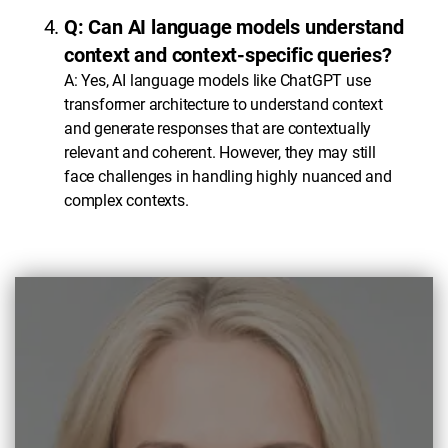
Q: Can AI language models understand
context and context-specific queries?
A: Yes, AI language models like ChatGPT use
transformer architecture to understand context
and generate responses that are contextually
relevant and coherent. However, they may still
face challenges in handling highly nuanced and
complex contexts.