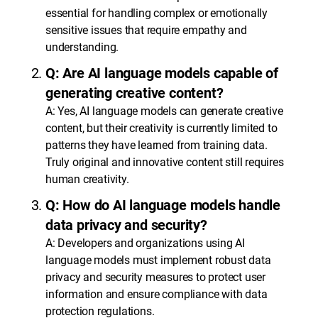
essential for handling complex or emotionally
sensitive issues that require empathy and
understanding.
Q: Are AI language models capable of
generating creative content?
A: Yes, AI language models can generate creative
content, but their creativity is currently limited to
patterns they have learned from training data.
Truly original and innovative content still requires
human creativity.
Q: How do AI language models handle
data privacy and security?
A: Developers and organizations using AI
language models must implement robust data
privacy and security measures to protect user
information and ensure compliance with data
protection regulations.