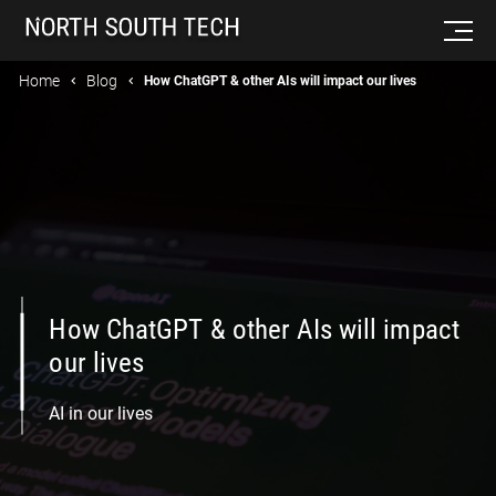
Home
Blog
How ChatGPT & other AIs will impact our lives
How ChatGPT & other AIs will impact
our lives
AI in our lives