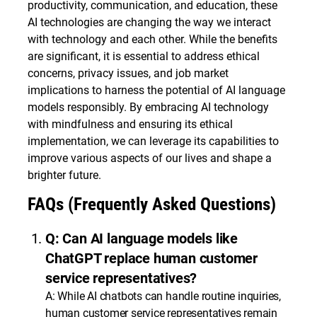
productivity, communication, and education, these
AI technologies are changing the way we interact
with technology and each other. While the benefits
are significant, it is essential to address ethical
concerns, privacy issues, and job market
implications to harness the potential of AI language
models responsibly. By embracing AI technology
with mindfulness and ensuring its ethical
implementation, we can leverage its capabilities to
improve various aspects of our lives and shape a
brighter future.
FAQs (Frequently Asked Questions)
Q: Can AI language models like
ChatGPT replace human customer
service representatives?
A: While AI chatbots can handle routine inquiries,
human customer service representatives remain