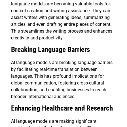
language models are becoming valuable tools for
content creation and writing assistance. They can
assist writers with generating ideas, summarizing
articles, and even drafting entire pieces of content.
This streamlines the writing process and enhances
creativity and productivity.
Breaking Language Barriers
AI language models are breaking language barriers
by facilitating real-time translation between
languages. This has profound implications for
global communication, fostering cross-cultural
collaboration, and enabling businesses to reach
broader international audiences.
Enhancing Healthcare and Research
AI language models are making significant