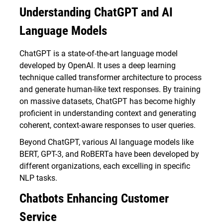
Understanding ChatGPT and AI
Language Models
ChatGPT is a state-of-the-art language model
developed by OpenAI. It uses a deep learning
technique called transformer architecture to process
and generate human-like text responses. By training
on massive datasets, ChatGPT has become highly
proficient in understanding context and generating
coherent, context-aware responses to user queries.
Beyond ChatGPT, various AI language models like
BERT, GPT-3, and RoBERTa have been developed by
different organizations, each excelling in specific
NLP tasks.
Chatbots Enhancing Customer
Service