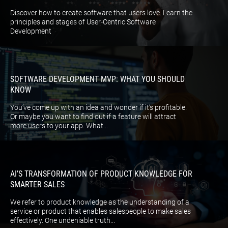
Discover how to create software that users love. Learn the
principles and stages of User-Centric Software
Development
SOFTWARE DEVELOPMENT MVP: WHAT YOU SHOULD
KNOW
You’ve come up with an idea and wonder if it’s profitable.
Or maybe you want to find out if a feature will attract
more users to your app. What...
AI’S TRANSFORMATION OF PRODUCT KNOWLEDGE FOR
SMARTER SALES
We refer to product knowledge as the understanding of a
service or product that enables salespeople to make sales
effectively. One undeniable truth...