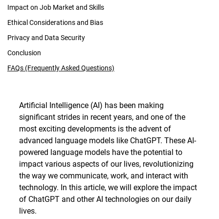
Impact on Job Market and Skills
Ethical Considerations and Bias
Privacy and Data Security
Conclusion
FAQs (Frequently Asked Questions)
Artificial Intelligence (AI) has been making
significant strides in recent years, and one of the
most exciting developments is the advent of
advanced language models like ChatGPT. These AI-
powered language models have the potential to
impact various aspects of our lives, revolutionizing
the way we communicate, work, and interact with
technology. In this article, we will explore the impact
of ChatGPT and other AI technologies on our daily
lives.