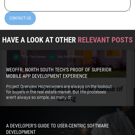
CONTACT US
HAVE A LOOK AT OTHER
RELEVANT POSTS
WEOFFR: NORTH SOUTH TECH’S PROOF OF SUPERIOR
MOBILE APP DEVELOPMENT EXPERIENCE
Project Overview Homeowners are always on the lookout
for buyers in the real estate market. But the processes
aren’t always so simple, as many dr...
A DEVELOPER’S GUIDE TO USER-CENTRIC SOFTWARE
DEVELOPMENT