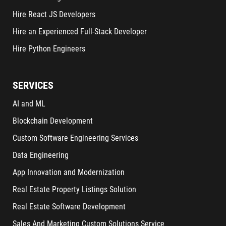
Hire React JS Developers
Hire an Experienced Full-Stack Developer
Hire Python Engineers
SERVICES
AI and ML
Blockchain Development
Custom Software Engineering Services
Data Engineering
App Innovation and Modernization
Real Estate Property Listings Solution
Real Estate Software Development
Sales And Marketing Custom Solutions Service