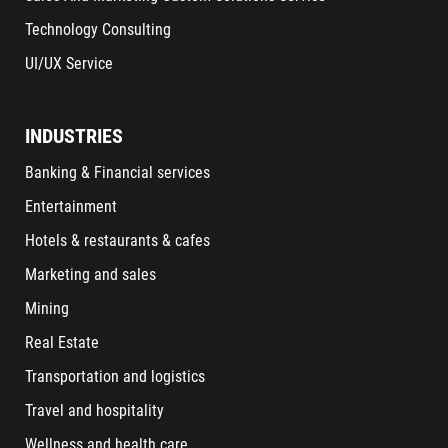
Technology Consulting
UI/UX Service
INDUSTRIES
Banking & Financial services
Entertainment
Hotels & restaurants & cafes
Marketing and sales
Mining
Real Estate
Transportation and logistics
Travel and hospitality
Wellness and health care