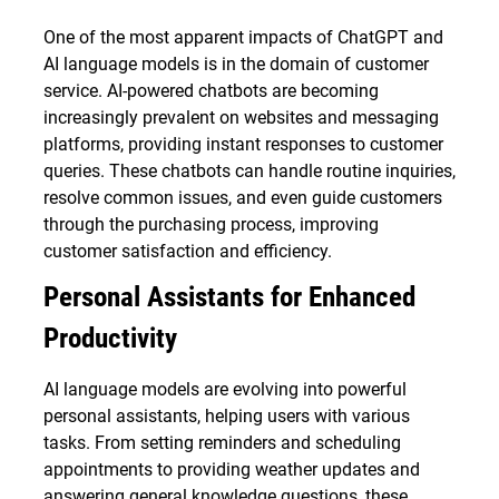
One of the most apparent impacts of ChatGPT and
AI language models is in the domain of customer
service. AI-powered chatbots are becoming
increasingly prevalent on websites and messaging
platforms, providing instant responses to customer
queries. These chatbots can handle routine inquiries,
resolve common issues, and even guide customers
through the purchasing process, improving
customer satisfaction and efficiency.
Personal Assistants for Enhanced
Productivity
AI language models are evolving into powerful
personal assistants, helping users with various
tasks. From setting reminders and scheduling
appointments to providing weather updates and
answering general knowledge questions, these