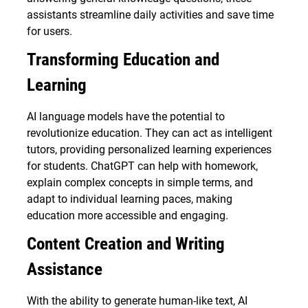
assistants streamline daily activities and save time
for users.
Transforming Education and
Learning
AI language models have the potential to
revolutionize education. They can act as intelligent
tutors, providing personalized learning experiences
for students. ChatGPT can help with homework,
explain complex concepts in simple terms, and
adapt to individual learning paces, making
education more accessible and engaging.
Content Creation and Writing
Assistance
With the ability to generate human-like text, AI