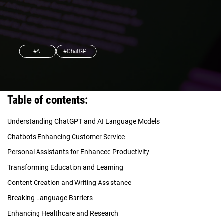
#AI
#ChatGPT
Table of contents:
Understanding ChatGPT and AI Language Models
Chatbots Enhancing Customer Service
Personal Assistants for Enhanced Productivity
Transforming Education and Learning
Content Creation and Writing Assistance
Breaking Language Barriers
Enhancing Healthcare and Research