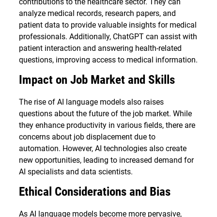
contributions to the healthcare sector. They can
analyze medical records, research papers, and
patient data to provide valuable insights for medical
professionals. Additionally, ChatGPT can assist with
patient interaction and answering health-related
questions, improving access to medical information.
Impact on Job Market and Skills
The rise of AI language models also raises
questions about the future of the job market. While
they enhance productivity in various fields, there are
concerns about job displacement due to
automation. However, AI technologies also create
new opportunities, leading to increased demand for
AI specialists and data scientists.
Ethical Considerations and Bias
As AI language models become more pervasive,