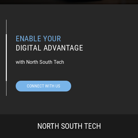
ENABLE YOUR
DIGITAL ADVANTAGE
with North South Tech
CONNECT WITH US