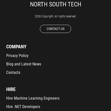
2026 Copyright. All rights reserved.
CONTACT US
COMPANY
Privacy Policy
Blog and Latest News
Contacts
HIRE
Hire Machine Learning Engineers
Hire .NET Developers