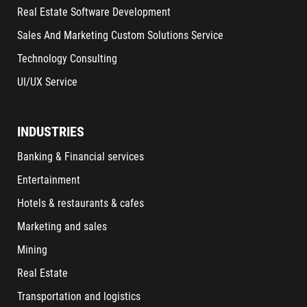
Real Estate Software Development
Sales And Marketing Custom Solutions Service
Technology Consulting
UI/UX Service
INDUSTRIES
Banking & Financial services
Entertainment
Hotels & restaurants & cafes
Marketing and sales
Mining
Real Estate
Transportation and logistics