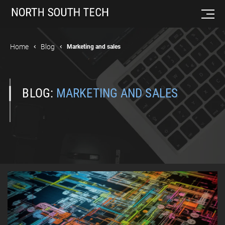
Home
Blog
Marketing and sales
BLOG:
MARKETING AND SALES