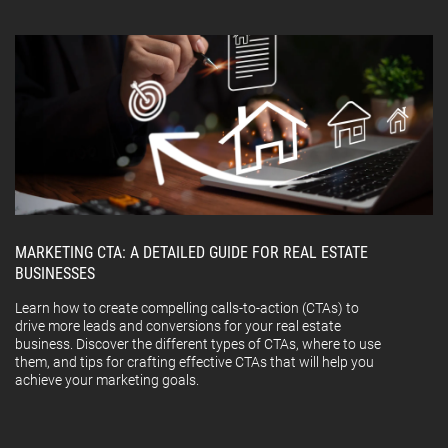
MARKETING CTA: A DETAILED GUIDE FOR REAL ESTATE
BUSINESSES
Learn how to create compelling calls-to-action (CTAs) to
drive more leads and conversions for your real estate
business. Discover the different types of CTAs, where to use
them, and tips for crafting effective CTAs that will help you
achieve your marketing goals.