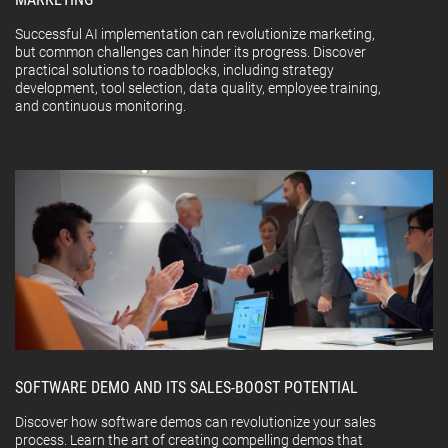
Successful AI implementation can revolutionize marketing,
but common challenges can hinder its progress. Discover
practical solutions to roadblocks, including strategy
development, tool selection, data quality, employee training,
and continuous monitoring.
SOFTWARE DEMO AND ITS SALES-BOOST POTENTIAL
Discover how software demos can revolutionize your sales
process. Learn the art of creating compelling demos that