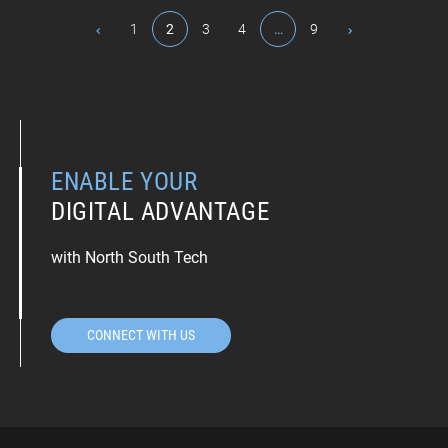
1
2
3
4
…
9
ENABLE YOUR
DIGITAL ADVANTAGE
with North South Tech
CONNECT WITH US