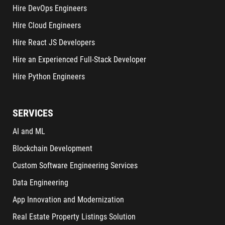
Hire DevOps Engineers
Hire Cloud Engineers
Hire React JS Developers
Hire an Experienced Full-Stack Developer
Hire Python Engineers
SERVICES
AI and ML
Blockchain Development
Custom Software Engineering Services
Data Engineering
App Innovation and Modernization
Real Estate Property Listings Solution