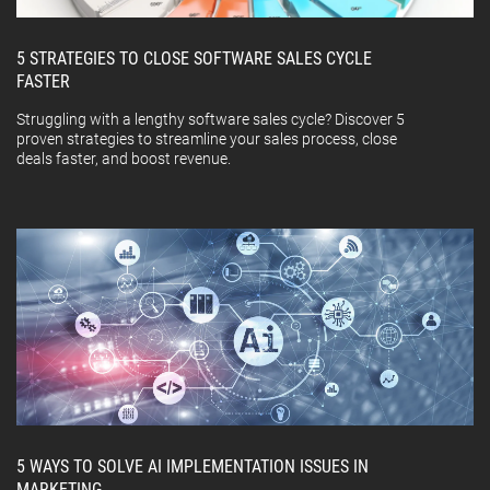
5 STRATEGIES TO CLOSE SOFTWARE SALES CYCLE
FASTER
Struggling with a lengthy software sales cycle? Discover 5
proven strategies to streamline your sales process, close
deals faster, and boost revenue.
5 WAYS TO SOLVE AI IMPLEMENTATION ISSUES IN
MARKETING