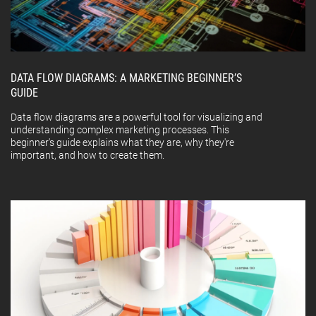
DATA FLOW DIAGRAMS: A MARKETING BEGINNER’S
GUIDE
Data flow diagrams are a powerful tool for visualizing and
understanding complex marketing processes. This
beginner's guide explains what they are, why they're
important, and how to create them.