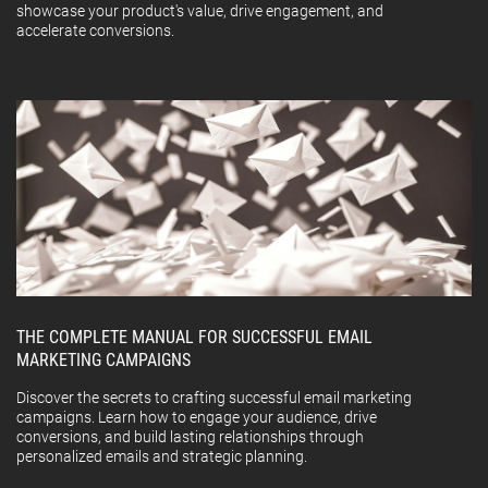
showcase your product's value, drive engagement, and
accelerate conversions.
THE COMPLETE MANUAL FOR SUCCESSFUL EMAIL
MARKETING CAMPAIGNS
Discover the secrets to crafting successful email marketing
campaigns. Learn how to engage your audience, drive
conversions, and build lasting relationships through
personalized emails and strategic planning.