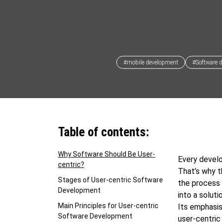
#mobile development
#Software 
Table of contents:
Why Software Should Be User-
Every develo
centric?
That’s why t
Stages of User-centric Software
the process 
Development
into a solut
Main Principles for User-centric
Its emphasis
Software Development
user-centri