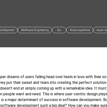
development
#Software Engineering
#ui
#User experience
#user re
per dreams of users falling head over heels in love with their so
hey put their sweat and tears into creating the perfect solution
doesn’t end at simply coming up with a remarkable idea. It must
ion people want and need. This is where user-centric design plays
 is a major determinant of success in software development. Bu
c software development such a big deal? How can you make sure