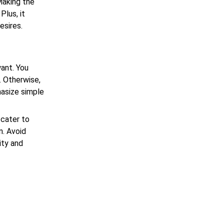
 Making the
Plus, it
esires.
ant. You
. Otherwise,
hasize simple
cater to
n. Avoid
ity and