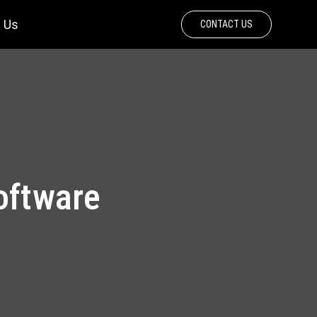
 Us
CONTACT US
oftware