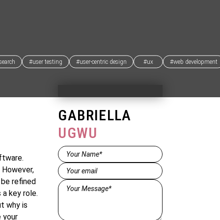
search
#user testing
#user-centric design
#ux
#web development
GABRIELLA
UGWU
Name*
ftware.
(Required)
Email
(Required)
. However,
 be refined
Message*
 a key role.
(Required)
t why is
 your