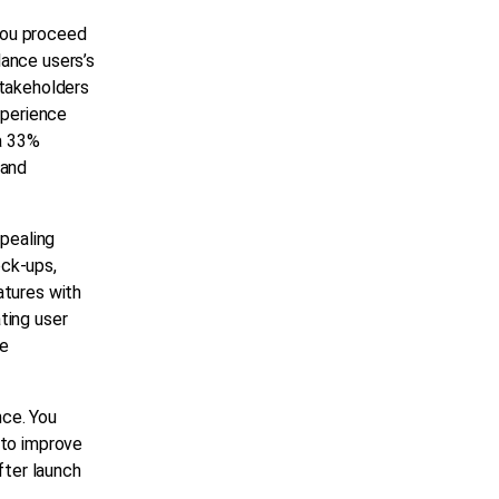
you proceed
lance users’s
stakeholders
xperience
 a 33%
 and
ppealing
ck-ups,
atures with
ting user
re
nce.
You
 to improve
ter launch