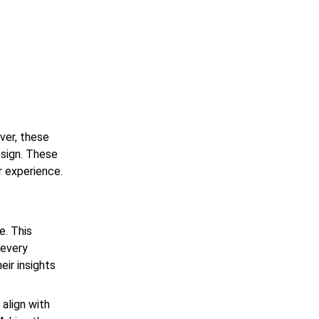
ver, these
esign. These
r experience.
e. This
 every
ir insights
align with