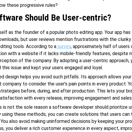
low these progressive rules?
ftware Should Be User-centric?
self as the founder of a popular photo editing app. Your app has
downloads, but user reviews mention frustrations with the clunky
editing tools. According to a
survey
, approximately half of users 
tion with a website if it lacks mobile-friendly features, despite 
rception of the company. By adopting a user-centric approach, 
 this issue and kept your users engaged and loyal.
d design helps you avoid such pitfalls. Its approach allows you
company to consider the user’s pain points in every product. Y
strategies before, during, and after production. This lets your br
atisfaction with every release, improving engagement and sales
s is not the sole reason a software developer should prioritize u
By using these methods, you can create solutions that users can 
ou also avoid making uninformed decisions by keeping your pr
us, you deliver a rich customer experience in every aspect, impro