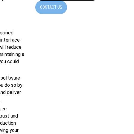
CONTACT US
 gained
 interface
will reduce
maintaining a
you could
r software
ou do so by
and deliver
.
ser-
trust and
oduction
ving your