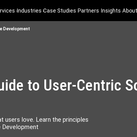
rvices
Industries
Case Studies
Partners
Insights
About
re Development
uide to User-Centric S
 users love. Learn the principles
re Development