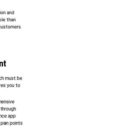
ion and
ble than
 customers.
nt
ch must be
res you to
hensive
 through
ance app
pain points