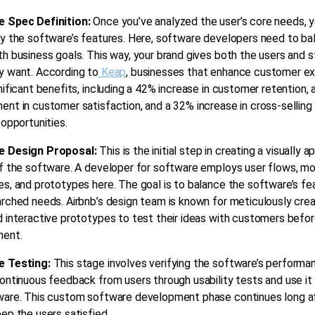
 Spec Definition:
Once you’ve analyzed the user’s core needs, 
y the software’s features. Here, software developers need to ba
h business goals. This way, your brand gives both the users and 
y want. According to
Keap
, businesses that enhance customer e
nificant benefits, including a 42% increase in customer retention,
nt in customer satisfaction, and a 32% increase in cross-selling
 opportunities.
e Design Proposal:
This is the initial step in creating a visually a
f the software.
A developer for software employs user flows, mo
s, and prototypes here. The goal is to balance the software’s fe
rched needs. Airbnb’s design team is known for meticulously crea
 interactive prototypes to test their ideas with customers befo
ent.
e Testing:
This stage involves verifying the software’s performa
ontinuous feedback from users through usability tests and use it
ware. This custom software development phase continues long af
ep the users satisfied.