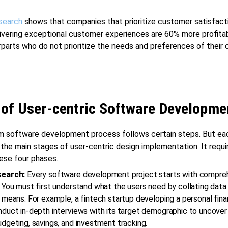
search
shows that companies that prioritize customer satisfact
ivering exceptional customer experiences are 60% more profita
rparts who do not prioritize the needs and preferences of their
 of User-centric Software Developme
m software development process follows certain steps. But ea
 the main stages of user-centric design implementation. It requi
ese four phases.
search:
Every software development project starts with compre
 You must first understand what the users need by collating data
 means. For example, a fintech startup developing a personal fin
duct in-depth interviews with its target demographic to uncover 
dgeting, savings, and investment tracking.