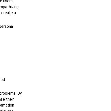
e users.
empathizing
u create a
 persona
ted
problems. By
ase their
formation