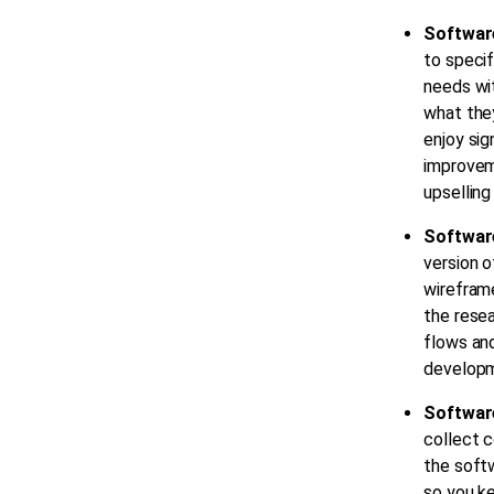
Software
to specif
needs wit
what the
enjoy sig
improveme
upselling
Softwar
version o
wireframe
the resea
flows and
developm
Softwar
collect c
the soft
so you ke