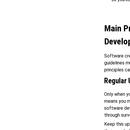
Main Pr
Develo
Software cre
guidelines m
principles c
Regular 
Only when yo
means you mu
software dev
through surv
Keep this up