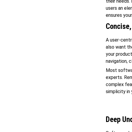
their needs.
users an ele
ensures your
Concise,
A user-centr
also want th
your product
navigation, 
Most softwa
experts. Rem
complex feat
simplicity in
Deep Und