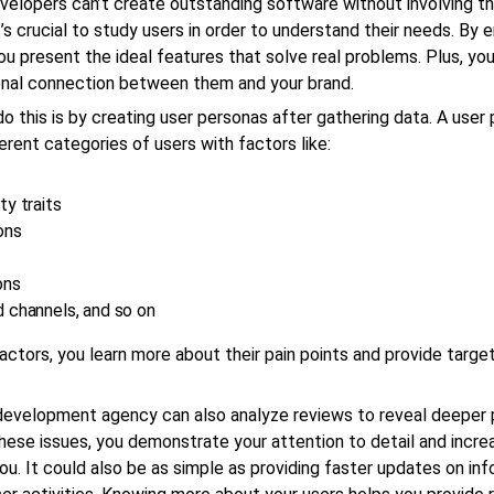
elopers can’t create outstanding software without involving th
t’s crucial to study users in order to understand their needs. By 
ou present the ideal features that solve real problems. Plus, yo
nal connection between them and your brand.
o this is by creating user personas after gathering data. A user
ferent categories of users with factors like:
ty traits
ons
ons
 channels, and so on
actors, you learn more about their pain points and provide targe
development agency can also analyze reviews to reveal deeper 
hese issues, you demonstrate your attention to detail and incre
you. It could also be as simple as providing faster updates on in