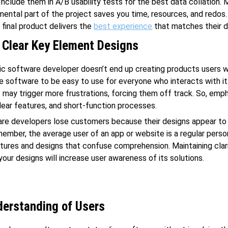
 Include them in A/B usability tests for the best data collation.
mental part of the project saves you time, resources, and redos. 
 final product delivers the
best experience
that matches their d
 Clear Key Element Designs
ic software developer doesn’t end up creating products users w
e software to be easy to use for everyone who interacts with it
 may trigger more frustrations, forcing them off track. So, emp
clear features, and short-function processes.
re developers lose customers because their designs appear to 
ember, the average user of an app or website is a regular perso
ures and designs that confuse comprehension. Maintaining clar
 your designs will increase user awareness of its solutions.
erstanding of Users