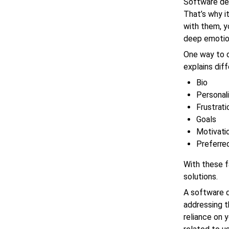
Software dev
That’s why i
with them, y
deep emotio
One way to d
explains dif
Bio
Personali
Frustrati
Goals
Motivati
Preferred
With these f
solutions.
A software 
addressing t
reliance on 