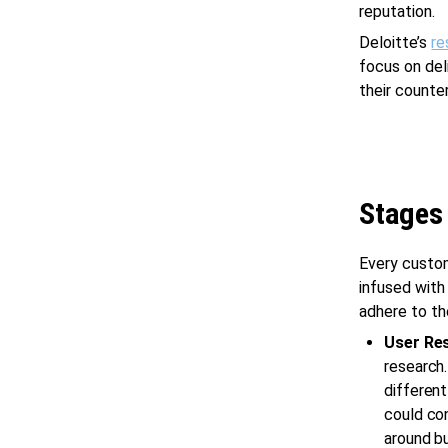
reputation.
Deloitte’s
re
focus on del
their counte
Stages
Every custo
infused with
adhere to th
User Re
research.
different
could con
around bu