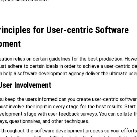
inciples for User-centric Software
pment
ation relies on certain guidelines for the best production. Howe
ust adhere to certain ideals in order to achieve a user-centric d
an help a software development agency deliver the ultimate use
User Involvement
u keep the users informed can you create user-centric softwar
st involve their input in every stage for the best results. Start
elopment stage with user feedback surveys. You can collate the
eys, questionnaires, and other techniques.
 throughout the software development process so your efforts 