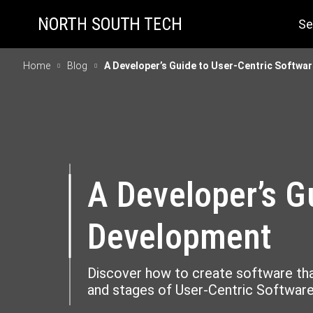
Se
Home
Blog
A Developer’s Guide to User-Centric Softwa
A Developer’s G
Development
Discover how to create software that
and stages of User-Centric Softwa