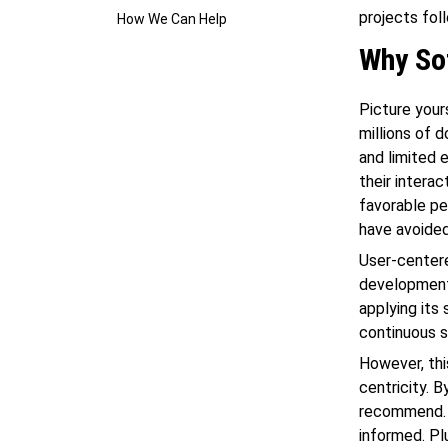
projects fol
How We Can Help
Why So
Picture your
millions of 
and limited 
their interac
favorable pe
have avoided
User-centere
development 
applying its 
continuous s
However, thi
centricity. 
recommend. Y
informed. Pl