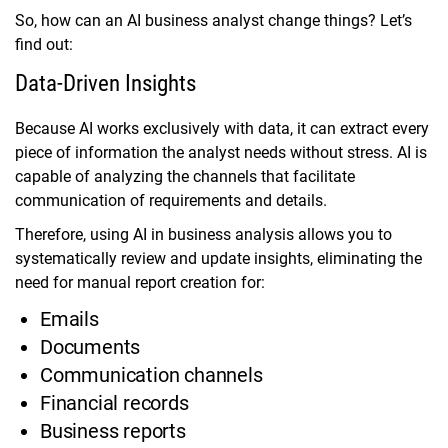
So, how can an AI business analyst change things? Let’s
find out:
Data-Driven Insights
Because AI works exclusively with data, it can extract every
piece of information the analyst needs without stress. AI is
capable of analyzing the channels that facilitate
communication of requirements and details.
Therefore, using AI in business analysis allows you to
systematically review and update insights, eliminating the
need for manual report creation for:
Emails
Documents
Communication channels
Financial records
Business reports