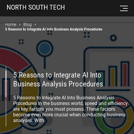
Home
Blog
5 Reasons to Integrate AI Into Business Analysis Procedures
5 Reasons to Integrate AI Into
Business Analysis Procedures
5 Reasons to Integrate AI Into Business Analysis
Procedures In the business world, speed and efficiency
are key factors you must possess. These factors
become even more crucial when conducting business
analyses. With