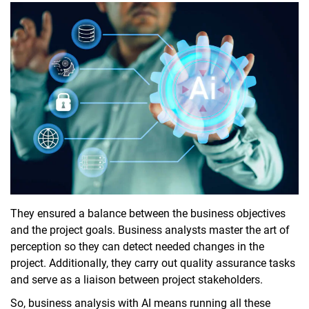
They ensured a balance between the business objectives
and the project goals. Business analysts master the art of
perception so they can detect needed changes in the
project. Additionally, they carry out quality assurance tasks
and serve as a liaison between project stakeholders.
So, business analysis with AI means running all these