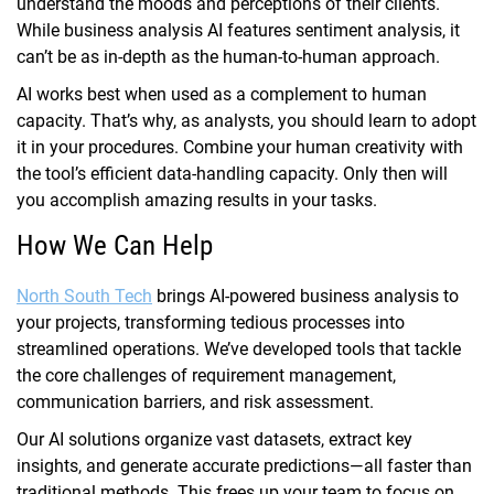
understand the moods and perceptions of their clients.
While business analysis AI features sentiment analysis, it
can’t be as in-depth as the human-to-human approach.
AI works best when used as a complement to human
capacity. That’s why, as analysts, you should learn to adopt
it in your procedures. Combine your human creativity with
the tool’s efficient data-handling capacity. Only then will
you accomplish amazing results in your tasks.
How We Can Help
North South Tech
brings AI-powered business analysis to
your projects, transforming tedious processes into
streamlined operations. We’ve developed tools that tackle
the core challenges of requirement management,
communication barriers, and risk assessment.
Our AI solutions organize vast datasets, extract key
insights, and generate accurate predictions—all faster than
traditional methods. This frees up your team to focus on