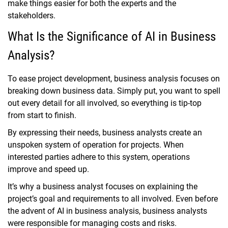
make things easier for both the experts and the
stakeholders.
What Is the Significance of AI in Business
Analysis?
To ease project development, business analysis focuses on
breaking down business data. Simply put, you want to spell
out every detail for all involved, so everything is tip-top
from start to finish.
By expressing their needs, business analysts create an
unspoken system of operation for projects. When
interested parties adhere to this system, operations
improve and speed up.
It’s why a business analyst focuses on explaining the
project’s goal and requirements to all involved. Even before
the advent of AI in business analysis, business analysts
were responsible for managing costs and risks.