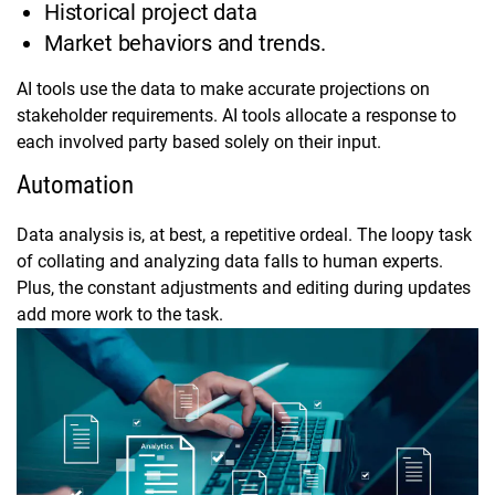
Historical project data
Market behaviors and trends.
AI tools use the data to make accurate projections on
stakeholder requirements. AI tools allocate a response to
each involved party based solely on their input.
Automation
Data analysis is, at best, a repetitive ordeal. The loopy task
of collating and analyzing data falls to human experts.
Plus, the constant adjustments and editing during updates
add more work to the task.