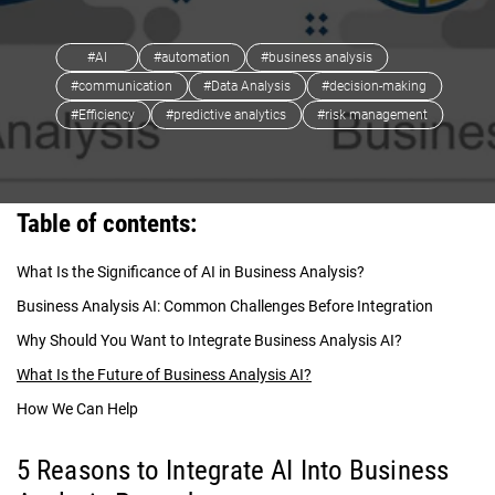
#AI
#automation
#business analysis
#communication
#Data Analysis
#decision-making
#Efficiency
#predictive analytics
#risk management
Table of contents:
What Is the Significance of AI in Business Analysis?
Business Analysis AI: Common Challenges Before Integration
Why Should You Want to Integrate Business Analysis AI?
What Is the Future of Business Analysis AI?
How We Can Help
5 Reasons to Integrate AI Into Business