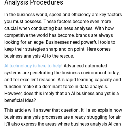
Analysis Procedures
In the business world, speed and efficiency are key factors
you must possess. These factors become even more
crucial when conducting business analyses. With how
competitive the world has become, brands are always
looking for an edge. Businesses need powerful tools to
keep their strategies sharp and on point. Here comes
business analysis AI to the rescue.
AI technology is here to help
! Advanced automated
systems are penetrating the business environment today,
and for excellent reasons. AI’s rapid learning capacity and
function make it a dominant force in data analysis.
However, does this imply that an AI business analyst is a
beneficial idea?
This article will answer that question. It’ll also explain how
business analysis processes are already struggling for air.
It’ll also express the areas where business analysis AI can