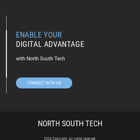
ENABLE YOUR
DIGITAL ADVANTAGE
with North South Tech
CONNECT WITH US
2026 Copyright. All rights reserved.