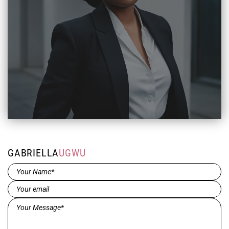
GABRIELLA
UGWU
Name*
(Required)
Email
(Required)
Message*
(Required)