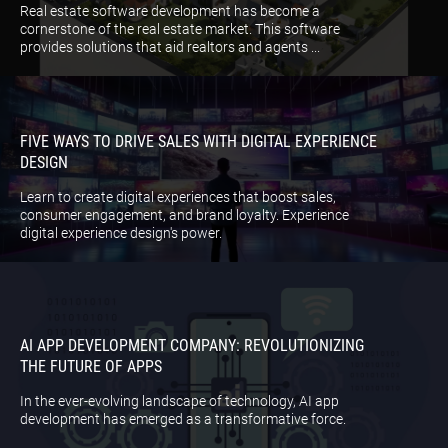
Real estate software development has become a
cornerstone of the real estate market. This software
provides solutions that aid realtors and agents ...
FIVE WAYS TO DRIVE SALES WITH DIGITAL EXPERIENCE
DESIGN
Learn to create digital experiences that boost sales,
consumer engagement, and brand loyalty. Experience
digital experience design's power.
AI APP DEVELOPMENT COMPANY: REVOLUTIONIZING
THE FUTURE OF APPS
In the ever-evolving landscape of technology, AI app
development has emerged as a transformative force.