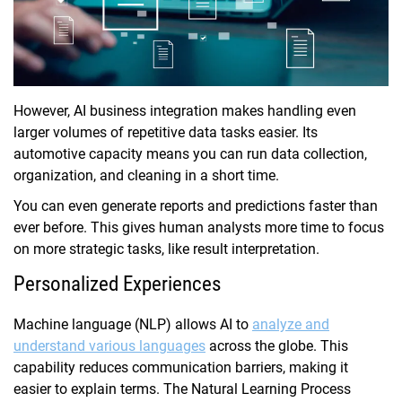
However, AI business integration makes handling even
larger volumes of repetitive data tasks easier. Its
automotive capacity means you can run data collection,
organization, and cleaning in a short time.
You can even generate reports and predictions faster than
ever before. This gives human analysts more time to focus
on more strategic tasks, like result interpretation.
Personalized Experiences
Machine language (NLP) allows AI to
analyze and
understand various languages
across the globe. This
capability reduces communication barriers, making it
easier to explain terms. The Natural Learning Process