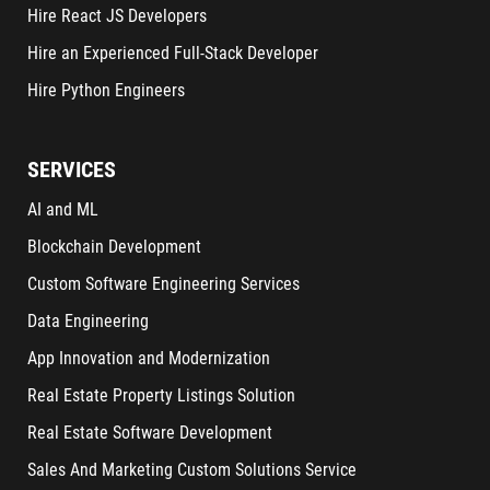
Hire React JS Developers
Hire an Experienced Full-Stack Developer
Hire Python Engineers
SERVICES
AI and ML
Blockchain Development
Custom Software Engineering Services
Data Engineering
App Innovation and Modernization
Real Estate Property Listings Solution
Real Estate Software Development
Sales And Marketing Custom Solutions Service