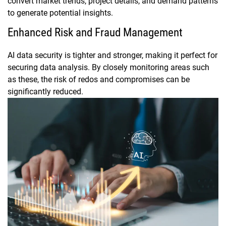
convert market trends, project details, and demand patterns
to generate potential insights.
Enhanced Risk and Fraud Management
AI data security is tighter and stronger, making it perfect for
securing data analysis. By closely monitoring areas such
as these, the risk of redos and compromises can be
significantly reduced.