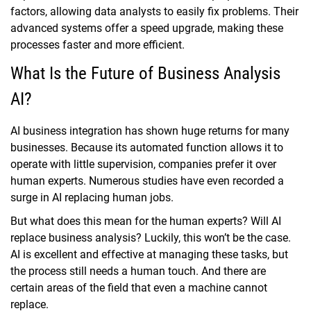
factors, allowing data analysts to easily fix problems. Their
advanced systems offer a speed upgrade, making these
processes faster and more efficient.
What Is the Future of Business Analysis
AI?
AI business integration has shown huge returns for many
businesses. Because its automated function allows it to
operate with little supervision, companies prefer it over
human experts. Numerous studies have even recorded a
surge in AI replacing human jobs.
But what does this mean for the human experts? Will AI
replace business analysis? Luckily, this won’t be the case.
AI is excellent and effective at managing these tasks, but
the process still needs a human touch. And there are
certain areas of the field that even a machine cannot
replace.