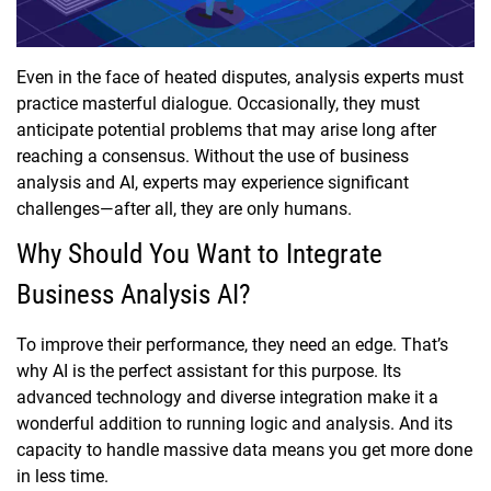
Even in the face of heated disputes, analysis experts must
practice masterful dialogue. Occasionally, they must
anticipate potential problems that may arise long after
reaching a consensus. Without the use of business
analysis and AI, experts may experience significant
challenges—after all, they are only humans.
Why Should You Want to Integrate
Business Analysis AI?
To improve their performance, they need an edge. That’s
why AI is the perfect assistant for this purpose. Its
advanced technology and diverse integration make it a
wonderful addition to running logic and analysis. And its
capacity to handle massive data means you get more done
in less time.