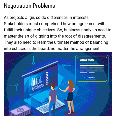
Negotiation Problems
As projects align, so do differences in interests.
Stakeholders must comprehend how an agreement will
fulfill their unique objectives. So, business analysts need to
master the art of digging into the root of disagreements.
They also need to learn the ultimate method of balancing
interest across the board, no matter the arrangement.