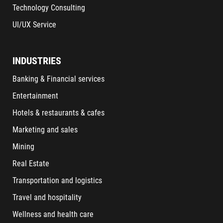
Technology Consulting
UI/UX Service
INDUSTRIES
Banking & Financial services
Entertainment
Hotels & restaurants & cafes
Marketing and sales
Mining
Real Estate
Transportation and logistics
Travel and hospitality
Wellness and health care