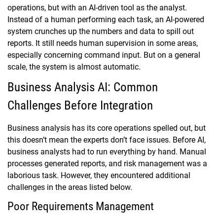
operations, but with an AI-driven tool as the analyst.
Instead of a human performing each task, an AI-powered
system crunches up the numbers and data to spill out
reports. It still needs human supervision in some areas,
especially concerning command input. But on a general
scale, the system is almost automatic.
Business Analysis AI: Common
Challenges Before Integration
Business analysis has its core operations spelled out, but
this doesn’t mean the experts don’t face issues. Before AI,
business analysts had to run everything by hand. Manual
processes generated reports, and risk management was a
laborious task. However, they encountered additional
challenges in the areas listed below.
Poor Requirements Management