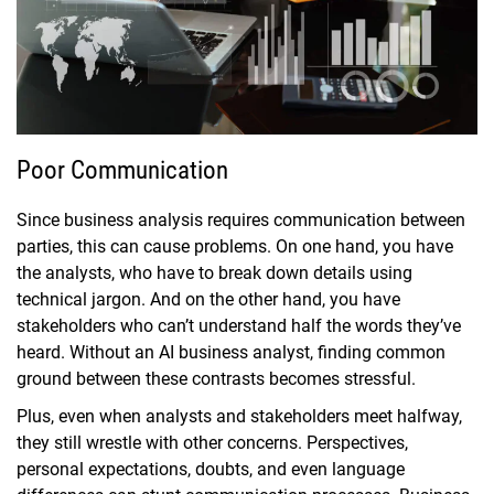
Poor Communication
Since business analysis requires communication between
parties, this can cause problems. On one hand, you have
the analysts, who have to break down details using
technical jargon. And on the other hand, you have
stakeholders who can’t understand half the words they’ve
heard. Without an AI business analyst, finding common
ground between these contrasts becomes stressful.
Plus, even when analysts and stakeholders meet halfway,
they still wrestle with other concerns. Perspectives,
personal expectations, doubts, and even language