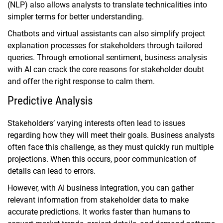
(NLP) also allows analysts to translate technicalities into
simpler terms for better understanding.
Chatbots and virtual assistants can also simplify project
explanation processes for stakeholders through tailored
queries. Through emotional sentiment, business analysis
with AI can crack the core reasons for stakeholder doubt
and offer the right response to calm them.
Predictive Analysis
Stakeholders’ varying interests often lead to issues
regarding how they will meet their goals. Business analysts
often face this challenge, as they must quickly run multiple
projections. When this occurs, poor communication of
details can lead to errors.
However, with AI business integration, you can gather
relevant information from stakeholder data to make
accurate predictions. It works faster than humans to