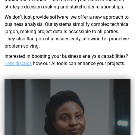
strategic decision-making and stakeholder relationships.
We don’t just provide software; we offer a new approach to
business analysis. Our systems simplify complex technical
jargon, making project details accessible to all parties.
They also flag potential issues early, allowing for proactive
problem-solving.
Interested in boosting your business analysis capabilities?
Let’s discuss
how our AI tools can enhance your projects.