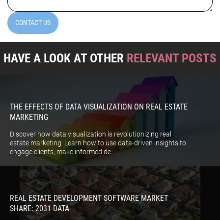
CONTACT US
HAVE A LOOK AT OTHER
RELEVANT POSTS
THE EFFECTS OF DATA VISUALIZATION ON REAL ESTATE
MARKETING
Discover how data visualization is revolutionizing real
estate marketing. Learn how to use data-driven insights to
engage clients, make informed de...
REAL ESTATE DEVELOPMENT SOFTWARE MARKET
SHARE: 2031 DATA