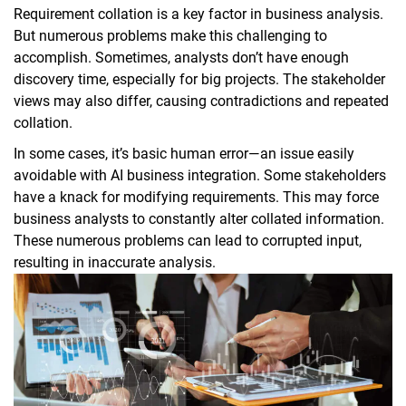
Requirement collation is a key factor in business analysis.
But numerous problems make this challenging to
accomplish. Sometimes, analysts don’t have enough
discovery time, especially for big projects. The stakeholder
views may also differ, causing contradictions and repeated
collation.
In some cases, it’s basic human error—an issue easily
avoidable with AI business integration. Some stakeholders
have a knack for modifying requirements. This may force
business analysts to constantly alter collated information.
These numerous problems can lead to corrupted input,
resulting in inaccurate analysis.