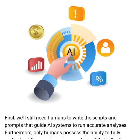
First, we’ll still need humans to write the scripts and
prompts that guide AI systems to run accurate analyses.
Furthermore, only humans possess the ability to fully