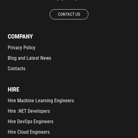
CONTACT US
COMPANY
Privacy Policy
Blog and Latest News
Contacts
HIRE
Hire Machine Learning Engineers
Hire .NET Developers
Hire DevOps Engineers
Hire Cloud Engineers