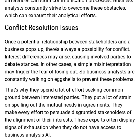
differences can stunt communication processes. Business
analysts constantly strive to overcome these obstacles,
which can exhaust their analytical efforts.
Conflict Resolution Issues
Once a potential relationship between stakeholders and a
business pops up, there’s always a possibility for conflict.
Interest differences may arise, causing involved parties to
debate stances. In other cases, a simple misinterpretation
may trigger the fear of losing out. So business analysts are
constantly walking on eggshells to prevent these problems.
That’s why they spend a lot of effort seeking common
ground between interested parties. They put a lot of strain
on spelling out the mutual needs in agreements. They
make every effort to persuade disgruntled stakeholders of
the alignment of their interests. These experts often display
signs of exhaustion when they do not have access to
business analysis AI.