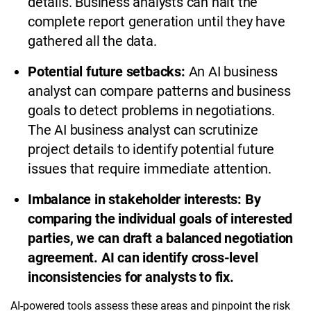
details. Business analysts can halt the
complete report generation until they have
gathered all the data.
Potential future setbacks:
An AI business
analyst can compare patterns and business
goals to detect problems in negotiations.
The AI business analyst can scrutinize
project details to identify potential future
issues that require immediate attention.
Imbalance in stakeholder interests: By
comparing the individual goals of interested
parties, we can draft a balanced negotiation
agreement. AI can identify cross-level
inconsistencies for analysts to fix.
AI-powered tools assess these areas and pinpoint the risk