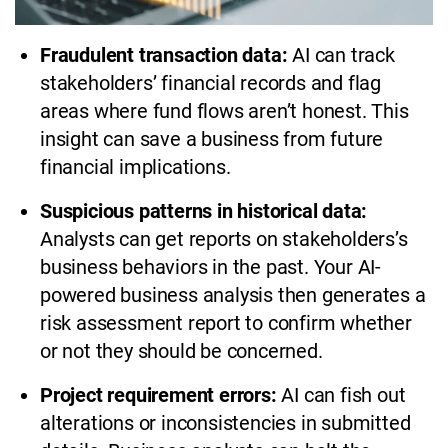
Fraudulent transaction data:
AI can track
stakeholders’ financial records and flag
areas where fund flows aren’t honest. This
insight can save a business from future
financial implications.
Suspicious patterns in historical data:
Analysts can get reports on stakeholders’s
business behaviors in the past. Your AI-
powered business analysis then generates a
risk assessment report to confirm whether
or not they should be concerned.
Project requirement errors:
AI can fish out
alterations or inconsistencies in submitted