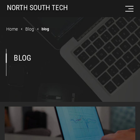
Home
Blog
blog
BLOG