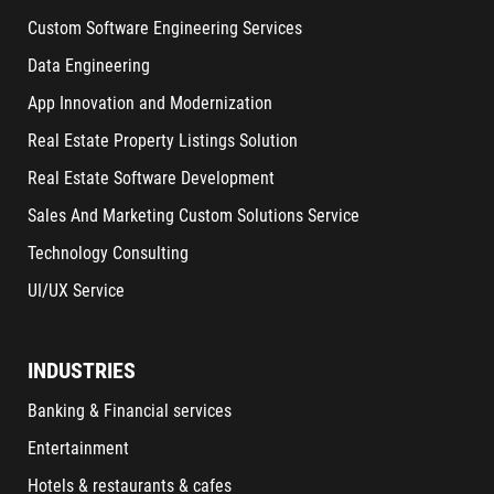
Custom Software Engineering Services
Data Engineering
App Innovation and Modernization
Real Estate Property Listings Solution
Real Estate Software Development
Sales And Marketing Custom Solutions Service
Technology Consulting
UI/UX Service
INDUSTRIES
Banking & Financial services
Entertainment
Hotels & restaurants & cafes