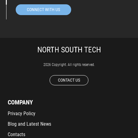
CONNECT WITH US
2026 Copyright. All rights reserved.
CONTACT US
COMPANY
Privacy Policy
Blog and Latest News
Contacts